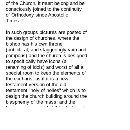
of the Church, it must belong and be
consciously joined to the continuity
of Orthodoxy since Apostolic
Times. "
In such groups pictures are posted of
the design of churches, where the
bishop has his own throne
(unbiblical, and staggeringly vain and
pompous) and the church is designed
to specifically have icons (a
renaming of idols) and worst of all a
special room to keep the elements of
the eucharist as if it is a new
testament version of the old
testament "holy of holies" which is to
design the church building around the
blasphemy of the mass, and the
hocus pocus pseudo-biblical rites of
Eastern Orthodoxy.
This shows their churches are rife
with division, yet again, over issues