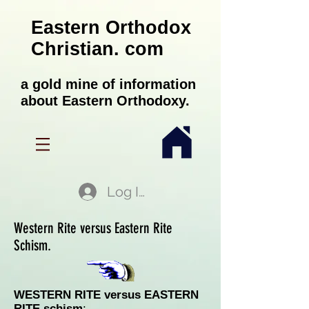
Eastern Orthodox
Christian. com
a gold mine of information
about Eastern Orthodoxy.
Log In
Western Rite versus Eastern Rite
Schism.
WESTERN RITE versus EASTERN
RITE schism
: