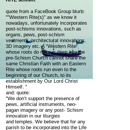
quote from a FaceBook Group blurb:
""Western Rite(s)" as we know it
nowadays, unfortunately incorporates
post-schisms innovations, such as
organs, pews, post-schism
vestments, architectural innovations,
3D imagery etc. A "Western Rite"
whose roots do not run deep into the
pre-Schism Church cannot share the
same Christian Faith with an Eastern
Rite whose roots run even to the
beginning of our Church, to its
establishment by Our Lord Christ
Himself. "
and: quote:
"We don’t support the presence of
pews, artificial instruments, neo-
pagan imagery or any post- Schism
innovation in our liturgies
and temples. We believe that for any
parish to be incorporated into the Life