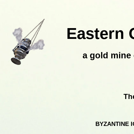
Eastern 
a gold mine 
Th
BYZANTINE 