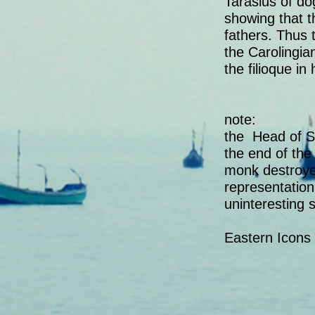
Tarasius of do
showing that 
fathers. Thus 
the Carolingi
the filioque in
note:
the Head of Sa
the end of the 
monk destroyed
representation
uninteresting s
Eastern Icons