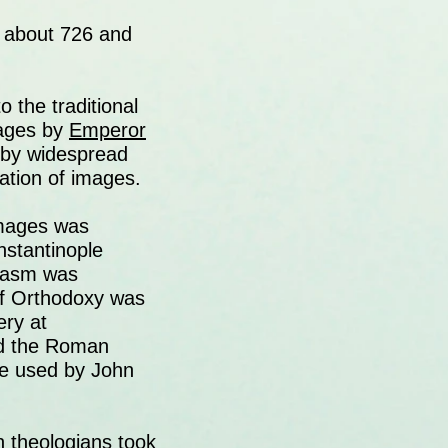
n about 726 and
the traditional
mages by
Emperor
 by widespread
ation of images.
images was
nstantinople
clasm was
 of Orthodoxy was
ery at
ed the Roman
se used by John
n theologians took