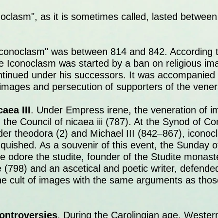
noclasm", as it is sometimes called, lasted betwee
conoclasm" was between 814 and 842. According to 
ne Iconoclasm was started by a ban on religious i
tinued under his successors. It was accompanied
 images and persecution of supporters of the vener
aea III
. Under Empress irene, the veneration of 
h the Council of nicaea iii (787). At the Synod of Co
der theodora (2) and Michael III (842–867), icono
anquished. As a souvenir of this event, the Sunday
he odore the studite, founder of the Studite monast
 (798) and an ascetical and poetic writer, defend
he cult of images with the same arguments as tho
ontroversies
. During the Carolingian age, Wester