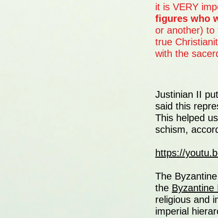
it is VERY impo
figures who 
or another) to 
true Christian
with the sacer
Justinian II p
said this repr
This helped u
schism, accordi
https://youtu
The Byzantine 
the
Byzantine
religious and i
imperial hierar