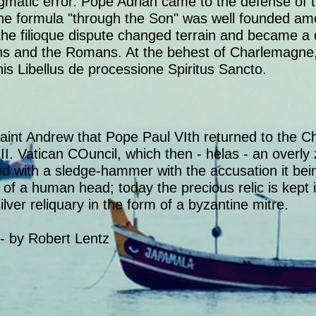
gmatic error. Pope Adrian came to the defense of t
the formula "through the Son" was well founded a
the filioque dispute changed terrain and became a
ans and the Romans. At the behest of Charlemagne
 his Libellus de processione Spiritus Sancto.
int Andrew that Pope Paul VIth returned to the Ch
II. Vatican COuncil, which then - helas - an overly 
 with a sledge-hammer with the accusation it being
 of a human head; today the precious relic is kept i
ilver reliquary in the form of a byzantine mitre.
 - by Robert Lentz