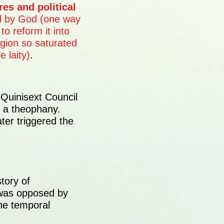
ures and political
d by God (one way
to reform it into
igion so saturated
 laity)
.
 Quinisext Council
e a theophany.
er triggered the
tory of
as opposed by
he temporal