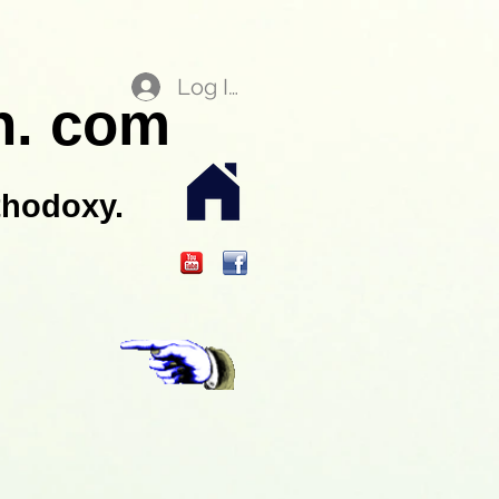
Log In
n. com
thodoxy.
.