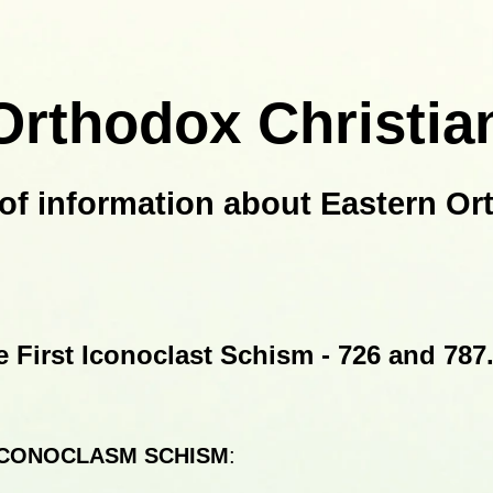
Orthodox Christia
of information about Eastern Or
e First Iconoclast Schism -
726 and 787
ICONOCLASM SCHISM
: