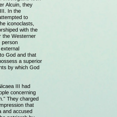
er Alcuin, they
II. In the
 attempted to
he iconoclasts,
orshiped with the
or the Westerner
he person
 external
 to God and that
possess a superior
ments by which God
Nicaea III had
ople concerning
n." They charged
impression that
la and accused