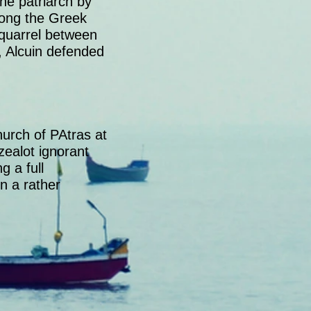
he patriarch by
mong the Greek
 quarrel between
, Alcuin defended
urch of PAtras at
zealot ignorant
 a full
n a rather