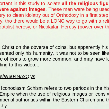
rtant in this study to isolate
all the religious fig
were against images
. These men were being use
try to clean idolatry out of Orthodoxy in a first step 
ity, tho there would be a LONG way to go with a rel
dotalist heresy, or Nicolaitan Heresy (power over the
ut Christ on the obverse of coins, but apparently his
esented only his humanity, it was not to be seen lik
se of icons to grow more common, and may have lat
ng to this video....
.be/W604NAxQjys
Iconoclasm Schism refers to two periods in the his
 Empire
when the use of religious images or
icons
w
mperial authorities within the
Eastern Church
and t
chy.