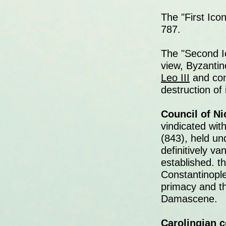
The "First Ico
787.
The "Second I
view, Byzanti
Leo III
and con
destruction of
Council of Nic
vindicated wit
(843), held un
definitively v
established. t
Constantinople
primacy and t
Damascene.
Carolingian c