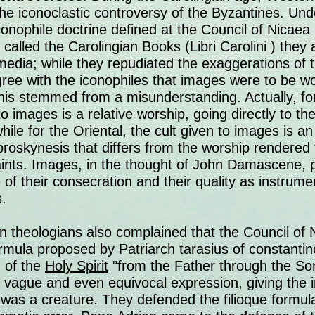
 the iconoclastic controversy of the Byzantines. Und
onophile doctrine defined at the Council of Nicaea I
 called the Carolingian Books (Libri Carolini ) they
media; while they repudiated the exaggerations of t
gree with the iconophiles that images were to be w
 This stemmed from a misunderstanding. Actually, f
to images is a relative worship, going directly to t
ile for the Oriental, the cult given to images is an
proskynesis that differs from the worship rendered
aints. Images, in the thought of John Damascene, 
 of their consecration and their quality as instru
.
n theologians also complained that the Council of 
mula proposed by Patriarch tarasius of constantin
 of the
Holy Spirit
"from the Father through the So
a vague and even equivocal expression, giving the 
was a creature. They defended the filioque formu