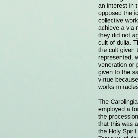
an interest in
opposed the ic
collective work
achieve a via 
they did not a
cult of dulia.
the cult given 
represented, wh
veneration or 
given to the s
virtue because
works miracles
The Carolingia
employed a for
the procession
that this was 
the
Holy Spirit