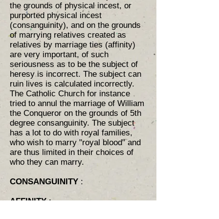
the grounds of physical incest, or
purported physical incest
(consanguinity), and on the grounds
of marrying relatives created as
relatives by marriage ties (affinity) ​
are very important, of such
seriousness as to be the subject of
heresy is incorrect. The subject can
ruin lives is calculated incorrectly.
The Catholic Church for instance
tried to annul the marriage of William
the Conqueror on the grounds of 5th
degree consanguinity. The subject
has a lot to do with royal families,
who wish to marry "royal blood" and
are thus limited in their choices of
who they can marry.
CONSANGUINITY
:
AFFINITY
: