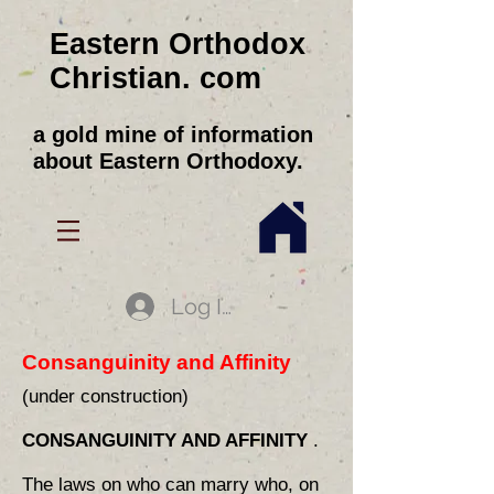
Eastern Orthodox
Christian. com
a gold mine of information
about Eastern Orthodoxy.
Log In
Consanguinity and Affinity
(under construction)
CONSANGUINITY AND AFFINITY
.
The laws on who can marry who, on