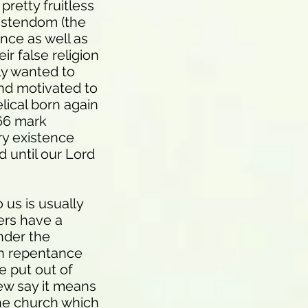
pretty fruitless
ristendom (the
ence as well as
ir false religion
ly wanted to
nd motivated to
lical born again
666 mark
ry existence
d until our Lord
 us is usually
hers have a
nder the
ain repentance
e put out of
iew say it means
the church which