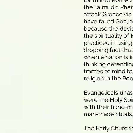
Earth into Rome (
the Talmudic Phari
attack Greece via
have failed God, 
because the devic
the spirituality of
practiced in using
dropping fact that
when a nation is i
thinking defending 
frames of mind to
religion in the Bo
Evangelicals unas
were the Holy Spir
with their hand-me
man-made rituals, 
The Early Church