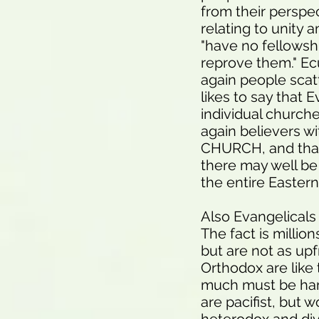
from their perspec
relating to unity 
"have no fellowshi
reprove them." Ec
again people scat
likes to say that 
individual church
again believers 
CHURCH, and that
there may well be 
the entire Eastern
Also Evangelicals
The fact is million
but are not as upfr
Orthodox are like 
much must be ham
are pacifist, but 