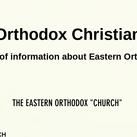
Orthodox Christia
of information about Eastern Or
THE EASTERN ORTHODOX "CHURCH"
CH