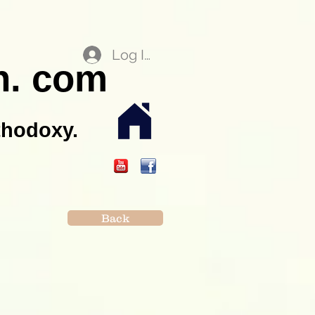
Log In
n. com
thodoxy.
Back