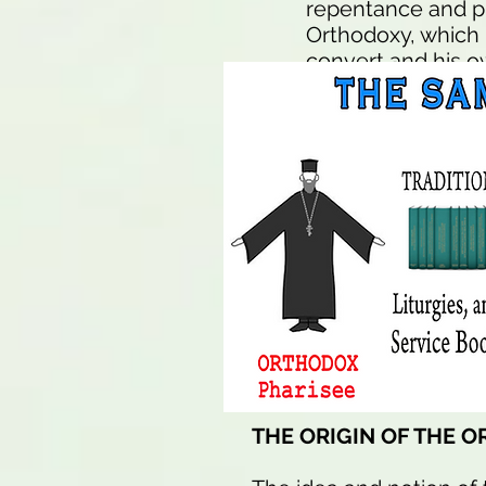
repentance and pr
Orthodoxy, which 
convert and his o
"Jesus Saves" one
Orthodox Religion 
church by saying:
again, thus saved,
church!".
Millions are save
it is just not as
seem to think "nar
broad road to des
THE ORIGIN OF THE 