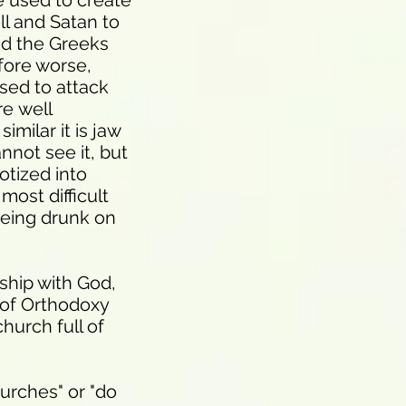
e used to create
ll and Satan to
nd the Greeks
fore worse,
sed to attack
re well
milar it is jaw
nnot see it, but
otized into
most difficult
being drunk on
ship with God,
g of Orthodoxy
hurch full of
urches" or "do