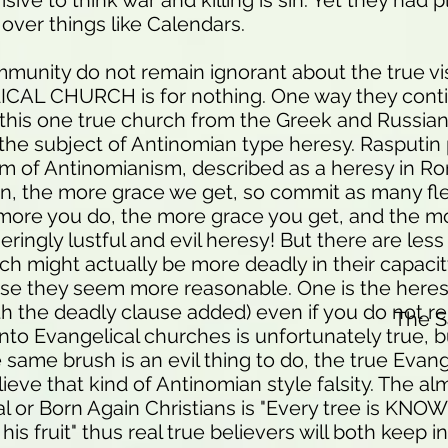
ive to think war and killing is sin. Yet they had p
y over things like Calendars.
unity do not remain ignorant about the true vi
AL CHURCH is for nothing. One way they conti
this one true church from the Greek and Russia
 the subject of Antinomian type heresy. Rasputi
 of Antinomianism, described as a heresy in Ro
in, the more grace we get, so commit as many fle
more you do, the more grace you get, and the m
geringly lustful and evil heresy! But there are le
ich might actually be more deadly in their capaci
se they seem more reasonable. One is the here
h the deadly clause added) even if you do not rep
The 
nto Evangelical churches is unfortunately true, b
same brush is an evil thing to do, the true Evang
ieve that kind of Antinomian style falsity. The al
l or Born Again Christians is "Every tree is KNOWN
is fruit" thus real true believers will both keep i