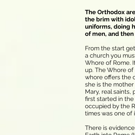
The Orthodox are 
the brim with id
uniforms, doing h
of men, and then 
From the start get
a church you must 
Whore of Rome. It
up. The Whore of B
whore offers the 
she is the mother o
Mary, real saints,
first started in t
occupied by the R
times was one of i
There is evidence