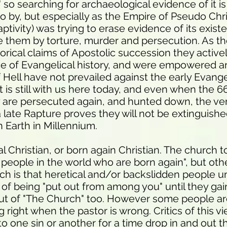
" so searching for archaeological evidence of it is 
go by, but especially as the Empire of Pseudo Ch
tivity) was trying to erase evidence of its exist
te them by torture, murder and persecution. As the
orical claims of Apostolic succession they active
e of Evangelical history, and were empowered a
f Hell have not prevailed against the early Evange
it is still with us here today, and even when the 
 are persecuted again, and hunted down, the ve
late Rapture proves they will not be extinguishe
n Earth in Millennium.
l Christian, or born again Christian. The church to
e people in the world who are born again", but ot
ich is that heretical and/or backslidden people u
n of being "put out from among you" until they g
 out of "The Church" too. However some people ar
 right when the pastor is wrong. Critics of this v
to one sin or another for a time drop in and out 