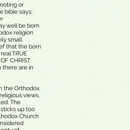
omoting or
e bible says:
er
ay well be born
odox religion
ely small
ef that the born
 real TRUE
Y OF CHRIST
 there are in
an the Orthodox.
 religious views,
fled. The
 sticks up too
rthodox Church
onsidered