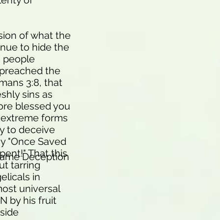
lenty of
sion of what the
nue to hide the
n people
n preached the
mans 3:8, that
shly sins as
ore blessed you
ss extreme forms
ty to deceive
sy "Once Saved
ent!" That this
Same Deception
ut tarring
elicals in
most universal
 by his fruit
nside