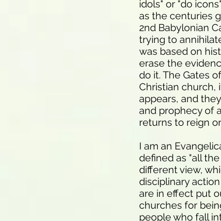
idols" or "do icons
as the centuries 
2nd Babylonian Cap
trying to annihila
was based on hist
erase the evidenc
do it. The Gates o
Christian church, 
appears, and they
and prophecy of a 
returns to reign o
I am an Evangelica
defined as "all th
different view, wh
disciplinary actio
are in effect put
churches for being
people who fall in