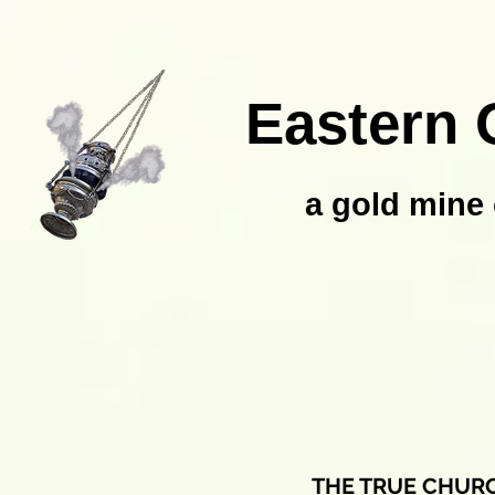
Eastern 
a gold mine 
THE TRUE CHUR