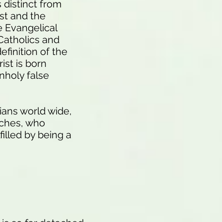
distinct from
st and the
e Evangelical
Catholics and
efinition of the
st is born
unholy false
ians world wide,
rches, who
filled by being a