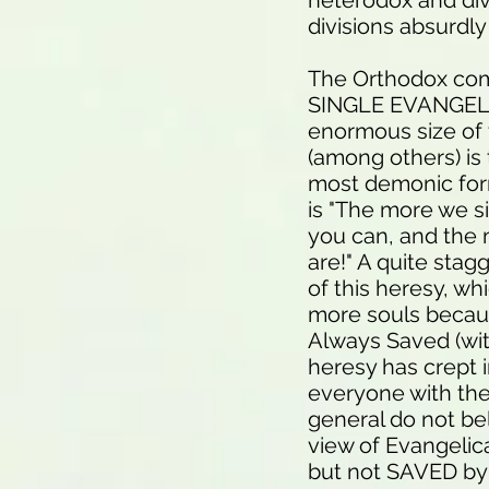
heterodox and divis
divisions absurdl
The Orthodox comm
SINGLE EVANGELIC
enormous size of 
(among others) is
most demonic form
is "The more we s
you can, and the 
are!" A quite stag
of this heresy, wh
more souls becau
Always Saved (wit
heresy has crept i
everyone with the 
general do not bel
view of Evangelica
but not SAVED by h