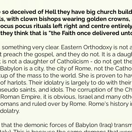
so deceived of Hell they have big church build
ols, with clown bishops wearing golden crowns,
ocus pocus rituals left right and centre entirel
they think that is "the Faith once delivered unto
 something very clear. Eastern Orthodoxy is not 
preach the gospel, and they do not. It is a daug
 is not a daughter of Catholicism - do not get t
abylon is a city, the city of Rome, not the Cathol
cup of the mass to the world. She is proven to h
f harlots. Their idolatry is largely to do with their
 pseudo saints, and idols. The corruption of the Ch
he Roman Empire, it is obvious, Israel and many ot
omans and ruled over by Rome. Rome's history in
dolatry.
 that the demonic forces of Babylon (Iraq) trans