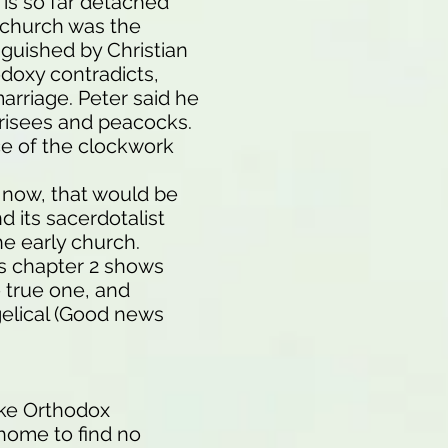
 is so far detached
e church was the
inguished by Christian
odoxy contradicts,
marriage. Peter said he
arisees and peacocks.
ce of the clockwork
e now, that would be
 its sacerdotalist
he early church.
s chapter 2 shows
e true one, and
ngelical (Good news
ike Orthodox
 home to find no