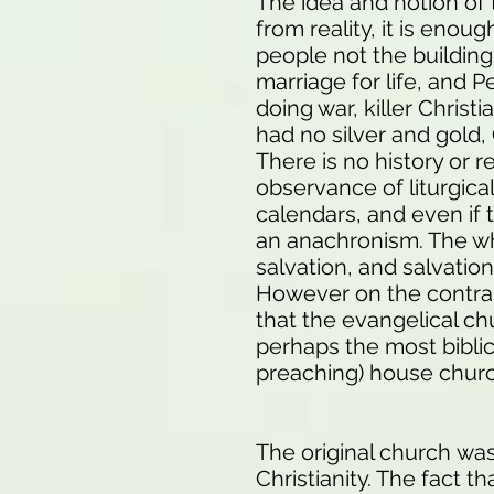
The idea and notion of 
from reality, it is eno
people not the buildings
marriage for life, and 
doing war, killer Christ
had no silver and gold
There is no history or 
observance of liturgica
calendars, and even if 
an anachronism. The wh
salvation, and salvatio
However on the contra
that the evangelical ch
perhaps the most biblic
preaching) house chu
The original church was
Christianity. The fact 