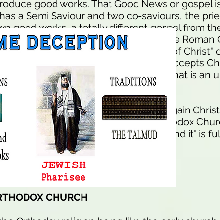
oduce good works. That Good News or gospel is 
has a Semi Saviour and two co-saviours, the prie
wn good works, a totally different gospel from th
 Saviour only gospel. The idea is for the Roman 
to defile or hide the "born again body of Christ" d
 "The Evangelicals say everyone who accepts Chri
 thus they can sin with impunity, thus that is an 
d today in the TRUE CHURCH of born again Christ
 enormous as the Roman Catholic or Orthodox Chu
row is the way and few there be who find it" is ful
truction.
ORTHODOX CHURCH