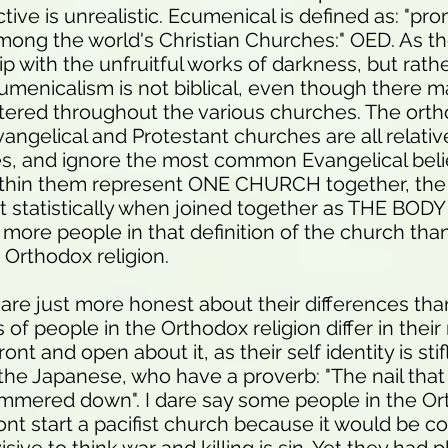
tive is unrealistic. Ecumenical is defined as: "pr
among the world's Christian Churches:" OED. As th
p with the unfruitful works of darkness, but rath
umenicalism is not biblical, even though there m
tered throughout the various churches. The orth
Evangelical and Protestant churches are all relativ
es, and ignore the most common Evangelical beli
within them represent ONE CHURCH together, the
 statistically when joined together as THE BOD
more people in that definition of the church than
 Orthodox religion.
 are just more honest about their differences th
s of people in the Orthodox religion differ in their
ont and open about it, as their self identity is sti
the Japanese, who have a proverb: "The nail that
mered down". I dare say some people in the O
wont start a pacifist church because it would be c