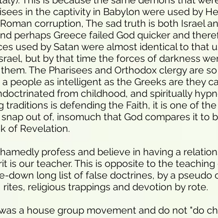
Italy). This is because the same demons that wer
sees in the captivity in Babylon were used by He
 Roman corruption, The sad truth is both Israel a
and perhaps Greece failed God quicker and there
es used by Satan were almost identical to that u
 Israel, but by that time the forces of darkness we
 them. The Pharisees and Orthodox clergy are so si
 a people as intelligent as the Greeks are they ca
ndoctrinated from childhood, and spiritually hypn
traditions is defending the Faith, it is one of the 
 snap out of, insomuch that God compares it to 
ok of Revelation.
hamedly profess and believe in having a relation
it is our teacher. This is opposite to the teachin
-down long list of false doctrines, by a pseudo c
rites, religious trappings and devotion by rote.
 was a house group movement and do not "do ch