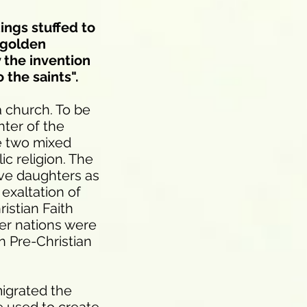
ings stuffed to
 golden
y the invention
 the saints".
a church. To be
hter of the
he two mixed
ic religion. The
ave daughters as
 exaltation of
ristian Faith
her nations were
 Pre-Christian
migrated the