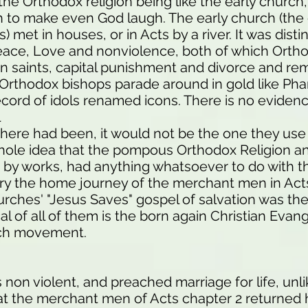
the Orthodox religion being like the early church,
ugh to make even God laugh. The early church (th
) met in houses, or in Acts by a river. It was dist
Peace, Love and nonviolence, both of which Orth
ian saints, capital punishment and divorce and re
, Orthodox bishops parade around in gold like Ph
record of idols renamed icons. There is no eviden
l
there had been, it would not be the one they us
ole idea that the pompous Orthodox Religion and
n by works, had anything whatsoever to do with t
ry the home journey of the merchant men in Act
urches' "Jesus Saves" gospel of salvation was th
al of all of them is the born again Christian Eva
rch movement.
 non violent, and preached marriage for life, unl
that the merchant men of Acts chapter 2 returned