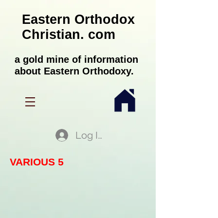
Eastern Orthodox
Christian. com
a gold mine of information
about Eastern Orthodoxy.
Log In
VARIOUS 5