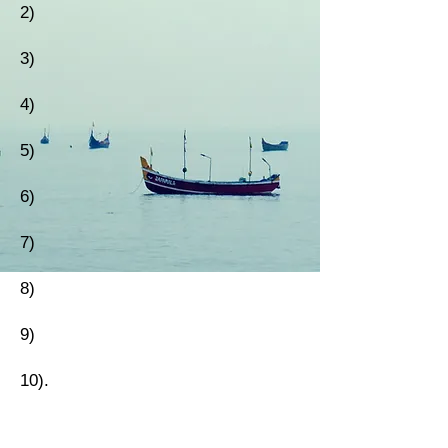
2)
3)
4)
5)
6)
7)
8)
9)
10).