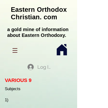
Eastern Orthodox
Christian. com
a gold mine of information
about Eastern Orthodoxy.
Log In
VARIOUS 9
Subjects
1)