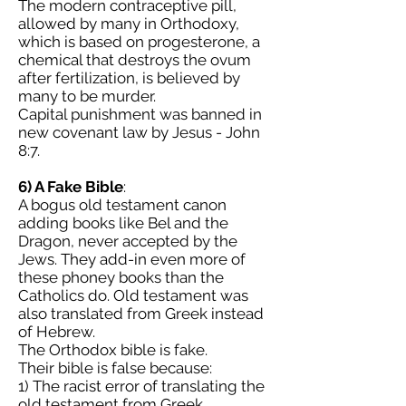
The modern contraceptive pill,
allowed by many in Orthodoxy,
which is based on progesterone, a
chemical that destroys the ovum
after fertilization, is believed by
many to be murder.
Capital punishment was banned in
new covenant law by Jesus - John
8:7.
6) A Fake Bible
:
A bogus old testament canon
adding books like Bel and the
Dragon, never accepted by the
Jews. They add-in even more of
these phoney books than the
Catholics do. Old testament was
also translated from Greek instead
of Hebrew.
The Orthodox bible is fake.
Their bible is false because:
1) The racist error of translating the
old testament from Greek.