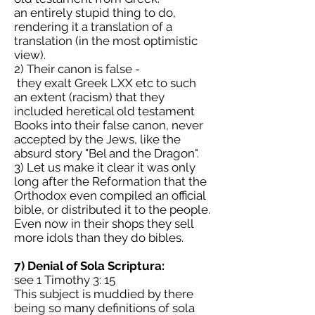
an entirely stupid thing to do,
rendering it a translation of a
translation (in the most optimistic
view).
2) Their canon is false -
they exalt Greek LXX etc to such
an extent (racism) that they
included heretical old testament
Books into their false canon, never
accepted by the Jews, like the
absurd story "Bel and the Dragon".
3) Let us make it clear it was only
long after the Reformation that the
Orthodox even compiled an official
bible, or distributed it to the people.
Even now in their shops they sell
more idols than they do bibles.
7) Denial of Sola Scriptura:
see 1 Timothy 3: 15
This subject is muddied by there
being so many definitions of sola