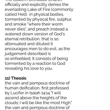
officially and explicitly denies the
everlasting Lake of Fire (commonly
called Hell) in physical bodies,
tormented by physical fire, sulphur,
and smoke "where their worm
never dies", and preach instead a
watered down version of God's
eternal retribution, that is so
attenuated and diluted it
encourages men to do evil, as the
judgement described is
so enfeebled. It consists of being
tormented by a reaction to God
revealing his love to you.
11) Theosis
:
the vain and pompous doctrine of
human deification, first professed
by Lucifer in Isaiah 14:14 "I will
ascend above the heights of the
clouds; I will be like the most High."
the vain and pompous doctrine of