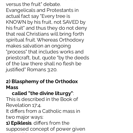
versus the fruit" debate.
Evangelicals and Protestants in
actual fact say "Every tree is
KNOWN by his fruit, not SAVED by
his fruit" and thus they do not deny
that real Christians will bring forth
spiritual fruit. Whereas Orthodoxy
makes salvation an ongoing
"process" that includes works and
priestcraft, but, quote "by the deeds
of the law there shall no flesh be
justified" Romans 3:20.
2) Blasphemy of the Orthodox
Mass
called "the divine liturgy"
:
This is described in the Book of
Revelation 17:4.
It differs from a Catholic mass in
two major ways:
1)
Epiklesis
. differs from the
supposed concept of power given