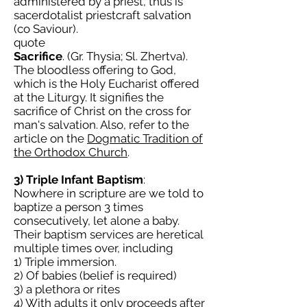
administered by a priest, thus is
sacerdotalist priestcraft salvation
(co Saviour).
quote
Sacrifice
. (Gr. Thysia; Sl. Zhertva).
The bloodless offering to God,
which is the Holy Eucharist offered
at the Liturgy. It signifies the
sacrifice of Christ on the cross for
man's salvation. Also, refer to the
article on the
Dogmatic Tradition of
the Orthodox Church
.
3) Triple Infant Baptism
:
Nowhere in scripture are we told to
baptize a person 3 times
consecutively, let alone a baby.
Their baptism services are heretical
multiple times over, including
1) Triple immersion.
2) Of babies (belief is required)
3) a plethora or rites
4) With adults it only proceeds after