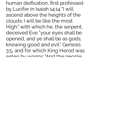
human deification, first professed
by Lucifer in Isaiah 14:14 "I will
ascend above the heights of the
clouds; I will be like the most
High." with which he, the serpent,
deceived Eve "your eyes shall be
opened, and ye shall be as gods,
knowing good and evil." Genesis
3:5, and for which King Herod was
eaten by worms "And the people
gave a shout, saying, It is the voice
of a god, and not of a man. And
immediately an angel of the Lord
struck him because he did not give
God the glory, and he was eaten by
worms and died." Acts 12:22-23. It is
comparable to the blasphemous
Mormon doctrine. When I visited
Greece I found the priests there to
be quite incredibly vain, and only
after discovering the doctrine of
Theosis did I properly understand