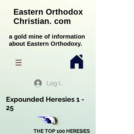
Eastern Orthodox
Christian. com
a gold mine of information
about Eastern Orthodoxy.
Log In
Expounded Heresies 1 -
25
THE TOP 100 HERESIES