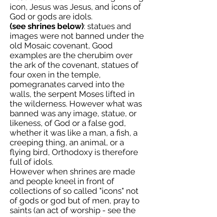
icon, Jesus was Jesus, and icons of
God or gods are idols.
(see shrines below)
: statues and
images were not banned under the
old Mosaic covenant, Good
examples are the cherubim over
the ark of the covenant, statues of
four oxen in the temple,
pomegranates carved into the
walls, the serpent Moses lifted in
the wilderness. However what was
banned was any image, statue, or
likeness, of God or a false god,
whether it was like a man, a fish, a
creeping thing, an animal, or a
flying bird, Orthodoxy is therefore
full of idols.
However when shrines are made
and people kneel in front of
collections of so called "icons" not
of gods or god but of men, pray to
saints (an act of worship - see the