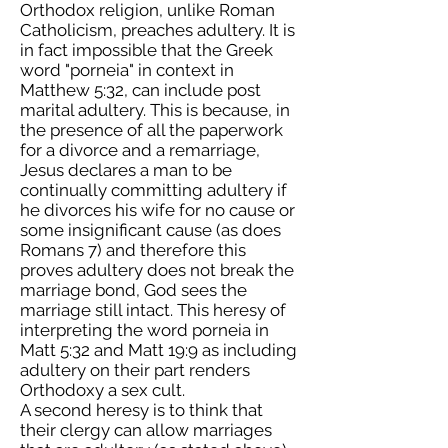
Orthodox religion, unlike Roman
Catholicism, preaches adultery. It is
in fact impossible that the Greek
word "porneia" in context in
Matthew 5:32, can include post
marital adultery. This is because, in
the presence of all the paperwork
for a divorce and a remarriage,
Jesus declares a man to be
continually committing adultery if
he divorces his wife for no cause or
some insignificant cause (as does
Romans 7) and therefore this
proves adultery does not break the
marriage bond, God sees the
marriage still intact. This heresy of
interpreting the word porneia in
Matt 5:32 and Matt 19:9 as including
adultery on their part renders
Orthodoxy a sex cult.
A second heresy is to think that
their clergy can allow marriages