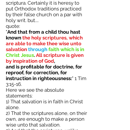
scriptura. Certainly it is heresy to
put Orthodox traditions practiced
by their false church on a par with
holy writ. but....
quote:
"
And that from a child thou hast
known
the holy scriptures, which
are able to make thee wise unto
salvation
through
faith which is in
Christ Jesus
.
All scripture is given
by inspiration of God
,
and is profitable for doctrine, for
reproof, for correction, for
instruction in righteousness:
" 1 Tim
3:15-16.
Here we see the absolute
statements:
1) That salvation is in faith in Christ
alone.
2) That the scriptures alone, on their
own, are enough to make a person
wise unto that salvation.