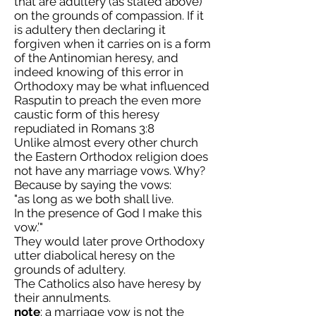
that are adultery (as stated above)
on the grounds of compassion. If it
is adultery then declaring it
forgiven when it carries on is a form
of the Antinomian heresy, and
indeed knowing of this error in
Orthodoxy may be what influenced
Rasputin to preach the even more
caustic form of this heresy
repudiated in Romans 3:8
Unlike almost every other church
the Eastern Orthodox religion does
not have any marriage vows. Why?
Because by saying the vows:
"as long as we both shall live.
In the presence of God I make this
vow.’"
They would later prove Orthodoxy
utter diabolical heresy on the
grounds of adultery.
The Catholics also have heresy by
their annulments.
note
: a marriage vow is not the