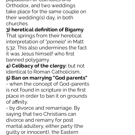
Orthodox, and two weddings
take place for the same couple on
their wedding(s) day, in both
churches
3) heretical definition of Bigamy
.
That springs from their heretical
interpretation of "
porneia
" in Matt
5:32. This also undermines the fact
it was Jesus himself who first
banned polygamy.
4) Celibacy of the clergy:
but not
identical to Roman Catholicism,
5) Ban on marrying "God parents"
- when the concept of God-parents
is not found in scripture in the first
place in order to ban it on grounds
of affinity.
- by divorce and remarriage. By
saying that two Christians can
divorce and remarry for post
marital adultery, either party (the
guilty or innocent), the Eastern