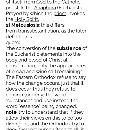
of itself from God to the Catholic
priest. In the
Anaphora
(Eucharistic
Prayer) by which the
priest
invokes
the
Holy Spirit.
2) Metousiosis
: this differs
from tran
substant
iation, as the later
definition is:
quote:
"the conversion of the
substance
of
the Eucharistic elements into the
body and blood of Christ at
consecration, only the appearances
of bread and wine still remaining."
The Eastern Orthodox refuse to say
how the change occurs, just that it
does occur, thus they refuse to
confirm (or deny) the word
"substance", and use instead the
word "essence" being changed.
note
: try to understand that if they
allow their views on this to be too
divergent, and the Orthodox try to
deny they eat human flesh at all, it