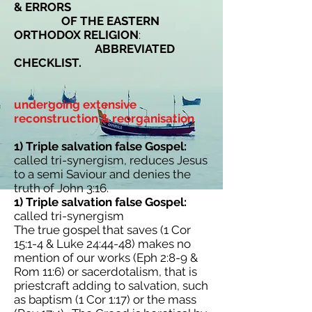
& ERRORS
OF THE EASTERN
ORTHODOX RELIGION
:
ABBREVIATED
CHECKLIST.
undergoing extensive
reconstruction & reorganisation
1) Triple salvation false Gospel:
called tri-synergism, reduces Jesus
to a semi Saviour and denies the
truth of John 3:16.
1) Triple salvation false Gospel:
called tri-synergism
The true gospel that saves (1 Cor
15:1-4 & Luke 24:44-48) makes no
mention of our works (Eph 2:8-9 &
Rom 11:6) or sacerdotalism, that is
priestcraft adding to salvation, such
as baptism (1 Cor 1:17) or the mass