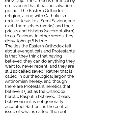
(Rev 17:4). The Creed is heretical by
omission in that it has no salvation
gospel. The Eastern Orthodox
religion, along with Catholicism,
reduce Jesus to a Semi Saviour, and
exalt themselves (works) and their
priests and bishops (sacerdotalism)
to co-Saviours. In other words they
deny John 3:16 is true.
The lies the Eastern Orthodox tell
about evangelicals and Protestants
is that "they think that having
believed they can do anything they
want to, never repent, and they are
still so called saved." Rather that is
called in our theological jargon the
Antinomian heresy, and though
there are Protestant heretics that
believe it (just as the Orthodox
heretic Rasputin believed it) easy
believerism it is not generally
accepted. Rather it is the central
issue of what is called "the root