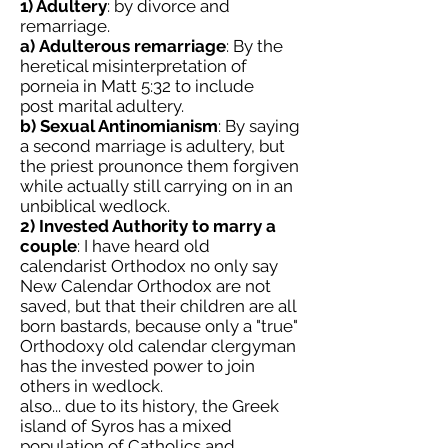
1) Adultery
: by divorce and
remarriage.
a)
Adulterous remarriage
: By the
heretical misinterpretation of
porneia in Matt 5:32 to include
post marital adultery.
b) Sexual Antinomianism
: By saying
a second marriage is adultery, but
the priest prounonce them forgiven
while actually still carrying on in an
unbiblical wedlock.
2) Invested Authority to marry a
couple
: I have heard old
calendarist Orthodox no only say
New Calendar Orthodox are not
saved, but that their children are all
born bastards, because only a "true"
Orthodoxy old calendar clergyman
has the invested power to join
others in wedlock.
also... due to its history, the Greek
island of Syros has a mixed
population of Catholics and