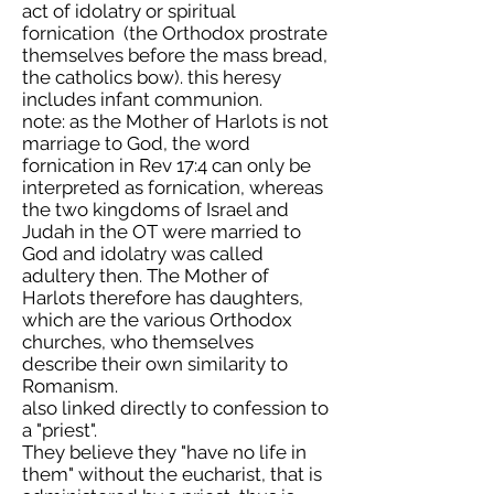
act of idolatry or spiritual
fornication (the Orthodox prostrate
themselves before the mass bread,
the catholics bow). this heresy
includes infant communion.
note: as the Mother of Harlots is not
marriage to God, the word
fornication in Rev 17:4 can only be
interpreted as fornication, whereas
the two kingdoms of Israel and
Judah in the OT were married to
God and idolatry was called
adultery then. The Mother of
Harlots therefore has daughters,
which are the various Orthodox
churches, who themselves
describe their own similarity to
Romanism.
also linked directly to confession to
a "priest".
They believe they "have no life in
them" without the eucharist, that is