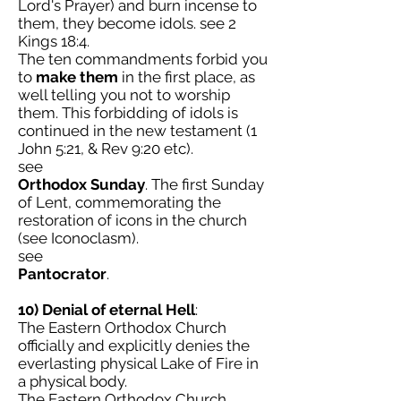
Lord's Prayer) and burn incense to
them, they become idols. see 2
Kings 18:4.
The ten commandments forbid you
to
make them
in the first place, as
well telling you not to worship
them. This forbidding of idols is
continued in the new testament (1
John 5:21, & Rev 9:20 etc).
see
Orthodox Sunday
. The first Sunday
of Lent, commemorating the
restoration of icons in the church
(see Iconoclasm).
see
Pantocrator
.
10) Denial of eternal Hell
:
The Eastern Orthodox Church
officially and explicitly denies the
everlasting physical Lake of Fire in
a physical body.
The Eastern Orthodox Church