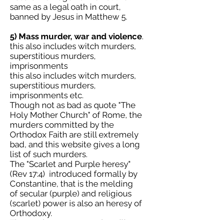
same as a legal oath in court,
banned by Jesus in Matthew 5.
5) Mass murder, war and violence
.
this also includes witch murders,
superstitious murders,
imprisonments
this also includes witch murders,
superstitious murders,
imprisonments etc.
Though not as bad as quote "The
Holy Mother Church" of Rome, the
murders committed by the
Orthodox Faith are still extremely
bad, and this website gives a long
list of such murders.
The "Scarlet and Purple heresy"
(Rev 17:4) introduced formally by
Constantine, that is the melding
of secular (purple) and religious
(scarlet) power is also an heresy of
Orthodoxy.