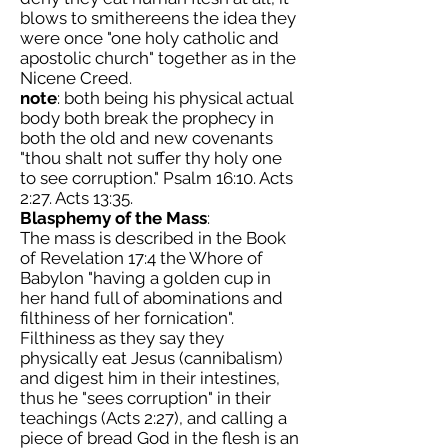
blows to smithereens the idea they
were once "one holy catholic and
apostolic church" together as in the
Nicene Creed.
note
: both being his physical actual
body both break the prophecy in
both the old and new covenants
"thou shalt not suffer thy holy one
to see corruption." Psalm 16:10. Acts
2:27. Acts 13:35.
Blasphemy of the Mass
:
The mass is described in the Book
of Revelation 17:4 the Whore of
Babylon "having a golden cup in
her hand full of abominations and
filthiness of her fornication".
Filthiness as they say they
physically eat Jesus (cannibalism)
and digest him in their intestines,
thus he "sees corruption" in their
teachings (Acts 2:27), and calling a
piece of bread God in the flesh is an