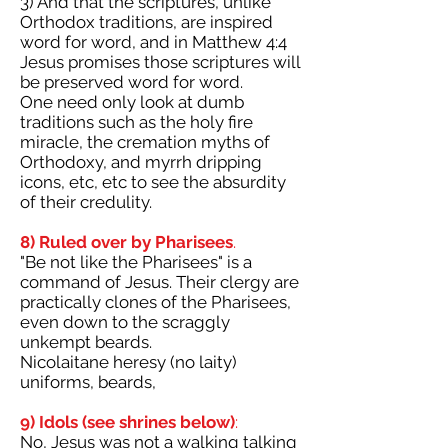
3) And that the scriptures, unlike
Orthodox traditions, are inspired
word for word, and in Matthew 4:4
Jesus promises those scriptures will
be preserved word for word.
One need only look at dumb
traditions such as the holy fire
miracle, the cremation myths of
Orthodoxy, and myrrh dripping
icons, etc, etc to see the absurdity
of their credulity.
8) Ruled over by Pharisees
.
"Be not like the Pharisees" is a
command of Jesus. Their clergy are
practically clones of the Pharisees,
even down to the scraggly
unkempt beards.
Nicolaitane heresy (no laity)
uniforms, beards,
9) Idols (see shrines below)
:
No, Jesus was not a walking talking