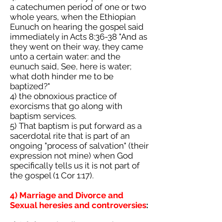
a catechumen period of one or two
whole years, when the Ethiopian
Eunuch on hearing the gospel said
immediately in Acts 8:36-38 "And as
they went on their way, they came
unto a certain water: and the
eunuch said, See, here is water;
what doth hinder me to be
baptized?"
4) the obnoxious practice of
exorcisms that go along with
baptism services.
5) That baptism is put forward as a
sacerdotal rite that is part of an
ongoing "process of salvation" (their
expression not mine) when God
specifically tells us it is not part of
the gospel (1 Cor 1:17).
4) Marriage and Divorce and
Sexual heresies and controversies
: