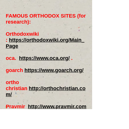
FAMOUS ORTHODOX SITES (for
research):
Orthodoxwiki
:
https://orthodoxwiki.org/Main_
Page
oca.
https://www.oca.org/
.
goarch
https://www.goarch.org/
ortho
christian
http://orthochristian.co
m/
Pravmir
http://www.pravmir.com
/category/news/
The Institute for Orthodox