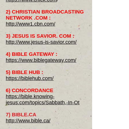
2) CHRISTIAN BROADCASTING
NETWORK .COM :
http://www1.cbn.com/
3) JESUS IS SAVIOR. COM :
http://www.jesus-is-savior.com/
4) BIBLE GATEWAY :
https://www.biblegateway.com/
5) BIBLE HUB :
https://biblehub.com/
6) CONCORDANCE
https://bible.knowing-
jesus.com/topics/Sabbath,-In-Ot
7) BIBLE.CA
http://www.bible.ca/