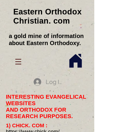
Eastern Orthodox
Christian. com
a gold mine of information
about Eastern Orthodoxy.
Log In
INTERESTING EVANGELICAL
WEBSITES
AND ORTHODOX FOR
RESEARCH PURPOSES.
1) CHICK. COM :
https://www.chick.com
/