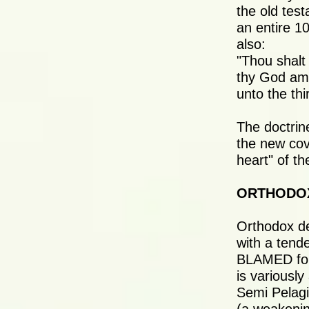
the old tes
an entire 1
also:
"Thou shalt
thy God am a
unto the th
The doctrine
the new cov
heart" of th
ORTHODO
Orthodox de
with a tend
BLAMED for 
is variousl
Semi Pelagi