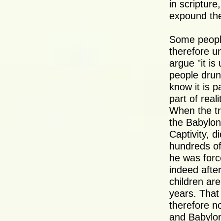
in scripture
expound the
Some people
therefore un
argue "it is
people drunk
know it is pa
part of real
When the tr
the Babylon
Captivity, d
hundreds of
he was force
indeed afte
children ar
years. That
therefore no
and Babyloni