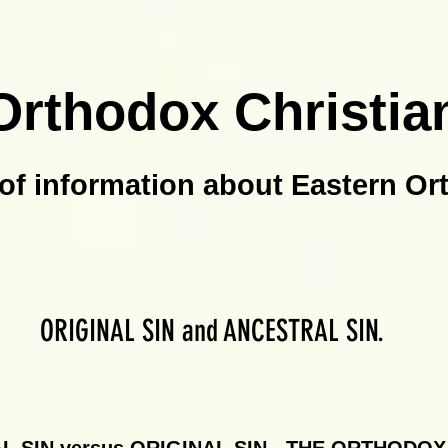
Orthodox Christia
of information about Eastern Or
ORIGINAL SIN and ANCESTRAL SIN.