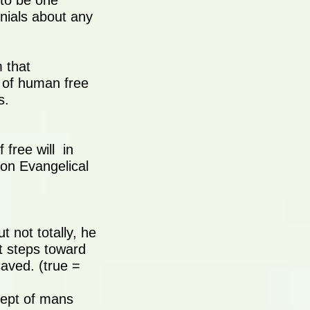
 to be one
enials about any
 that
 of human free
s.
 free will in
mon Evangelical
 not totally, he
st steps toward
aved. (true =
cept of mans