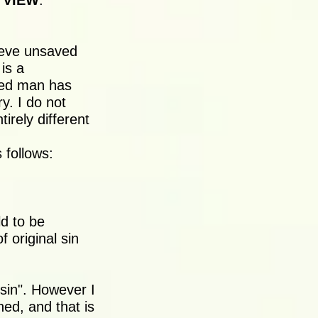
 VIEW
:
lieve unsaved
is a
ved man has
y. I do not
irely different
 follows:
ld to be
 original sin
 sin". However I
ed, and that is