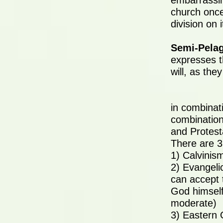
embarrassin
church once
division on i
Semi-Pela
expresses t
will, as the
in combinati
combination
and Protest
There are 3
1) Calvinis
2) Evangeli
can accept 
God himself
moderate)
3) Eastern 