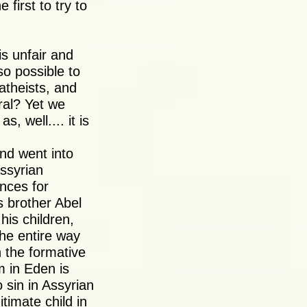
first to try to
s unfair and
lso possible to
 atheists, and
ral? Yet we
s, well.... it is
nd went into
Assyrian
ences for
 brother Abel
his children,
The entire way
n the formative
 in Eden is
 sin in Assyrian
timate child in