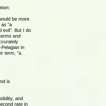
tion:
 would be more
 as "a
 evil". But I do
t terms and
ccurately
-Pelagian in
ir term, "a
nd is
ibility, and
second rate in