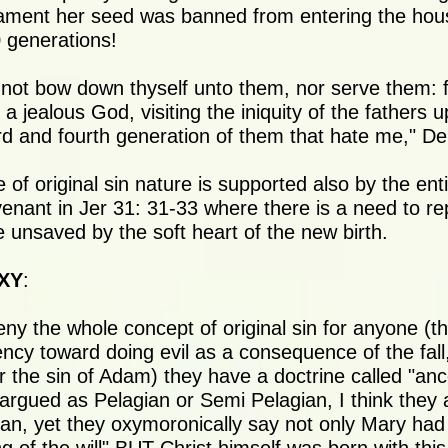
tament her seed was banned from entering the hou
0 generations!
 not bow down thyself unto them, nor serve them: 
 jealous God, visiting the iniquity of the fathers u
ird and fourth generation of them that hate me," D
 of original sin nature is supported also by the ent
enant in Jer 31: 31-33 where there is a need to re
e unsaved by the soft heart of the new birth.
XY
:
ny the whole concept of original sin for anyone (th
ency toward doing evil as a consequence of the fall
the sin of Adam) they have a doctrine called "ance
y argued as Pelagian or Semi Pelagian, I think they
an, yet they oxymoronically say not only Mary had 