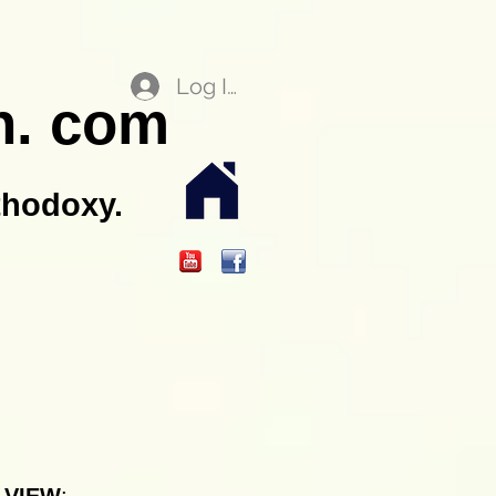
Log In
n. com
thodoxy.