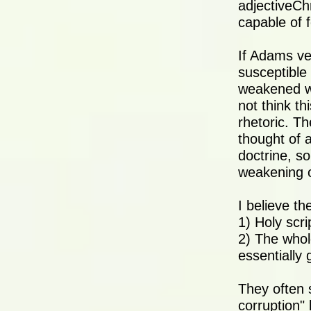
adjectiveCh
capable of f
If Adams ve
susceptible 
weakened wil
not think th
rhetoric. Th
thought of 
doctrine, so
weakening o
I believe th
1) Holy scr
2) The whol
essentially 
They often s
corruption" 