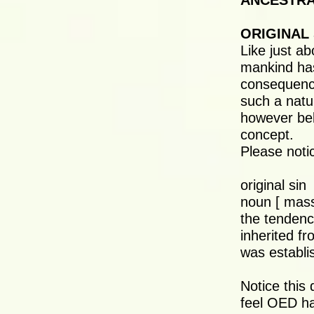
ANCESTRAL
ORIGINAL 
Like just ab
mankind has
consequence
such a natur
however beli
concept.
Please notic
original sin
noun [ mass
the tendenc
inherited f
was establi
Notice this 
feel OED ha