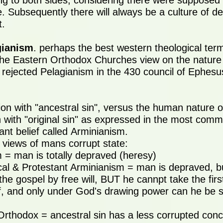
g to both sides, considering there were supposed
. Subsequently there will always be a culture of d
t.
gianism
. perhaps the best western theological term
he Eastern Orthodox Churches view on the nature
y rejected Pelagianism in the 430 council of Ephesu
on with "ancestral sin", versus the human nature of
 with "original sin" as expressed in the most com
ant belief called Arminianism.
 views of mans corrupt state:
m = man is totally depraved (heresy)
cal & Protestant Arminianism = man is depraved, but
the gospel by free will, BUT he cannpt take the fir
, and only under God's drawing power can he be s
Orthodox = ancestral sin has a less corrupted con