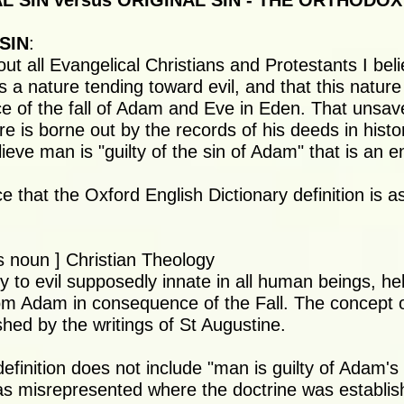
 SIN versus ORIGINAL SIN - THE ORTHODOX
SIN
:
out all Evangelical Christians and Protestants I be
 a nature tending toward evil, and that this nature 
 of the fall of Adam and Eve in Eden. That unsa
e is borne out by the records of his deeds in histor
eve man is "guilty of the sin of Adam" that is an ent
e that the Oxford English Dictionary definition is as
 noun ] Christian Theology
y to evil supposedly innate in all human beings, he
rom Adam in consequence of the Fall. The concept of
shed by the writings of St Augustine.
definition does not include "man is guilty of Adam's
s misrepresented where the doctrine was establish