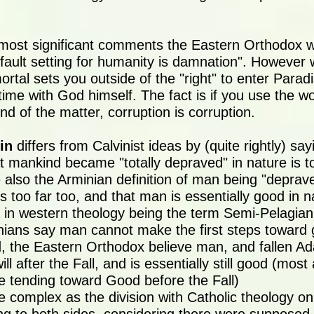
most significant comments the Eastern Orthodox w
fault setting for humanity is damnation". However 
ortal sets you outside of the "right" to enter Paradi
time with God himself. The fact is if you use the w
end of the matter, corruption is corruption.
in
differs from Calvinist ideas by (quite rightly) say
at mankind became "totally depraved" in nature is 
e also the Arminian definition of man being "deprav
es too far too, and that man is essentially good in n
a in western theology being the term Semi-Pelagiani
ians say man cannot make the first steps toward
, the Eastern Orthodox believe man, and fallen A
l after the Fall, and is essentially still good (mos
e tending toward Good before the Fall)
e complex as the division with Catholic theology o