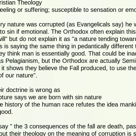
ristian Theology
eeling or suffering; susceptible to sensation or emo
ry nature was corrupted (as Evangelicals say) he
to sin if emotional. The Orthodox often explain this
l" but do not explain it as "a nature tending toward
is is saying the same thing in pedantically differen
ey think man is essentially good. That could be ina
as Pelagianism, but the Orthodox are actually Semi
 it shows they believe the Fall produced, to use the
f our nature".
eir doctrine is wrong as
ipture says we are born with sin nature
e history of the human race refutes the idea manki
good.
ay " the 3 consequences of the fall are death, pass
but their theology on the meaning of corruption is 