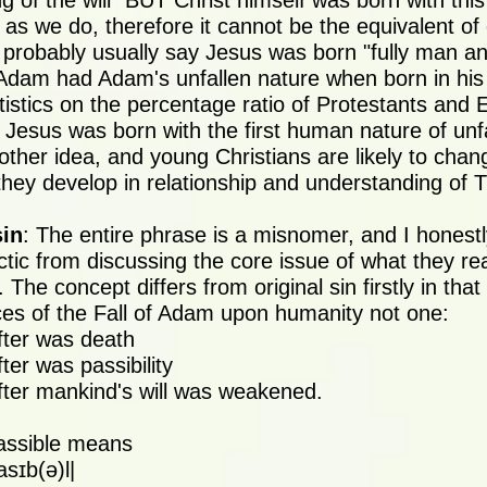
g of the will" BUT Christ himself was born with thi
as we do, therefore it cannot be the equivalent of o
 probably usually say Jesus was born "fully man an
 Adam had Adam's unfallen nature when born in h
tistics on the percentage ratio of Protestants and 
 Jesus was born with the first human nature of un
other idea, and young Christians are likely to chan
hey develop in relationship and understanding of 
sin
: The entire phrase is a misnomer, and I honestly
actic from discussing the core issue of what they r
. The concept differs from original sin firstly in tha
s of the Fall of Adam upon humanity not one:
fter was death
ter was passibility
fter mankind's will was weakened.
assible means
asɪb(ə)l|