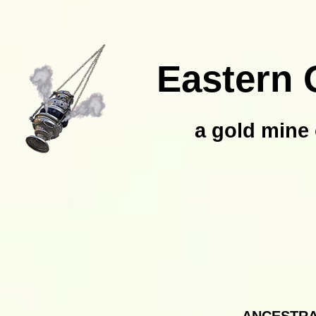
Eastern 
a gold mine 