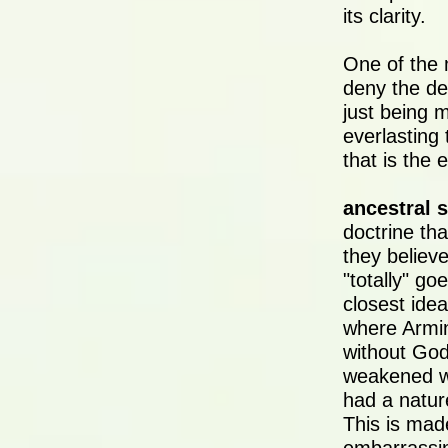
its clarity.
One of the 
deny the de
just being m
everlasting 
that is the 
ancestral s
doctrine th
they believ
"totally" go
closest ide
where Armin
without God
weakened wil
had a natur
This is mad