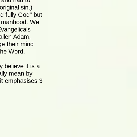
s and had to
riginal sin.)
d fully God" but
is manhood. We
Evangelicals
fallen Adam,
ge their mind
The Word.
 believe it is a
eally mean by
t it emphasises 3