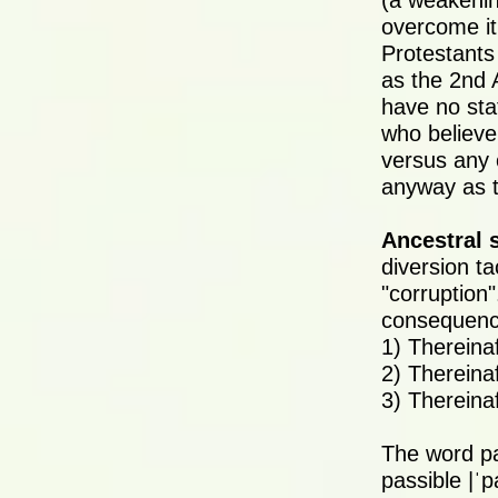
(a weakenin
overcome it 
Protestants
as the 2nd
have no sta
who believe
versus any 
anyway as t
Ancestral 
diversion t
"corruption"
consequence
1) Thereina
2) Thereinaf
3) Thereina
The word p
passible |ˈp