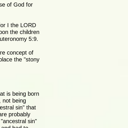
se of God for
for I the LORD
pon the children
euteronomy 5:9.
ire concept of
place the "stony
at is being born
, not being
stral sin" that
 are probably
"ancestral sin"