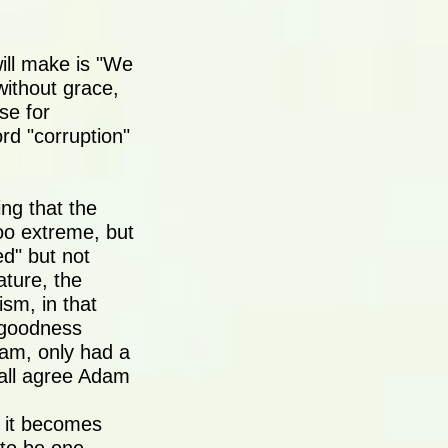
ill make is "We
without grace,
se for
ord "corruption"
ing that the
too extreme, but
ed" but not
ature, the
sm, in that
 goodness
dam, only had a
t all agree Adam
n it becomes