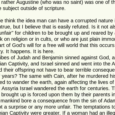
, rather Augustine (who was no saint) was one of the 
 subject outside of scripture.
 think the idea man can have a corrupted nature i
true, but I believe that is easily refuted. Is it not a
 unfair" for children to be brought up and reared by
 on religion or in cults, or who are just plain immo
rt of God's will for a free will world that this occurs a
ity. It happens. It is here.
ibes of Judah and Benjamin sinned against God, a
ian Captivity, and Israel sinned and went into the 
id their offspring not have to bear terrible consequ
 years? The same with Cain, after he murdered his
d to wander the earth, again affecting the lives of 
r Assyria Israel wandered the earth for centuries. 
e brought up is forced upon them by their parents i
 mankind bore a consequence from the sin of Adam
t a surprise or any more unfair. The temptations to
an Captivity were greater. If a woman had an illegi