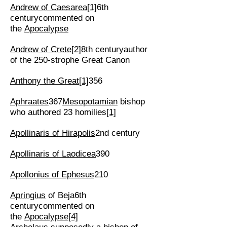
Andrew of Caesarea
[1]
6th
centurycommented on
the
Apocalypse
Andrew of Crete
[2]
8th centuryauthor
of the 250-strophe Great Canon
Anthony the Great
[1]
356
Aphraates
367
Mesopotamian
bishop
who authored 23 homilies
[1]
Apollinaris of Hirapolis
2nd century
Apollinaris of Laodicea
390
Apollonius of Ephesus
210
Apringius
of Beja6th
centurycommented on
the
Apocalypse
[4]