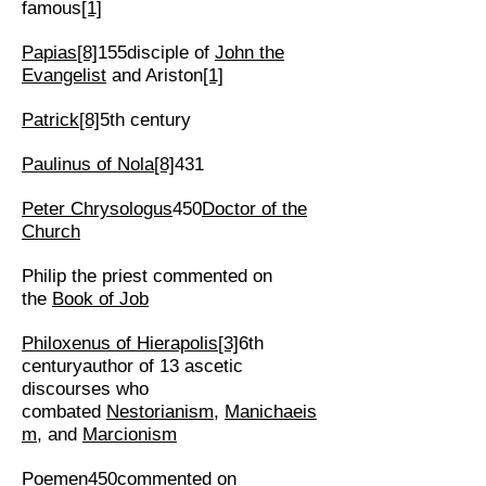
famous
[1]
Papias
[8]
155disciple of
John the
Evangelist
and Ariston
[1]
Patrick
[8]
5th century
Paulinus of Nola
[8]
431
Peter Chrysologus
450
Doctor of the
Church
Philip the priest commented on
the
Book of Job
Philoxenus of Hierapolis
[3]
6th
centuryauthor of 13 ascetic
discourses who
combated
Nestorianism
,
Manichaeis
m
, and
Marcionism
Poemen
450commented on