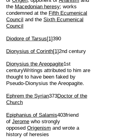
of
Origen
; opponent of
Arianism
and
the
Macedonian heresy
; works
condemned at the
Fifth Ecumenical
Council
and the
Sixth Ecumenical
Council
Diodore of Tarsus
[1]
390
Dionysius of Corinth
[1]
2nd century
Dionysius the Areopagite
1st
centuryWritings attributed to him are
thought to have been faked by
Pseudo-Dionysius the Areopagite.
Ephrem the Syrian
373
Doctor of the
Church
Epiphanius of Salamis
403friend
of
Jerome
who strongly
opposed
Origenism
and wrote a
history of heresies