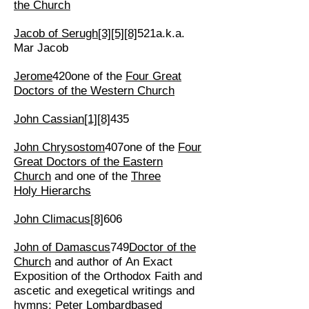
the Church
Jacob of Serugh
[3]
[5]
[8]
521a.k.a.
Mar Jacob
Jerome
420one of the
Four Great
Doctors of the Western Church
John Cassian
[1]
[8]
435
John Chrysostom
407one of the
Four
Great Doctors of the Eastern
Church
and one of the
Three
Holy Hierarchs
John Climacus
[8]
606
John of Damascus
749
Doctor of the
Church
and author of An Exact
Exposition of the Orthodox Faith and
ascetic and exegetical writings and
hymns;
Peter Lombard
based