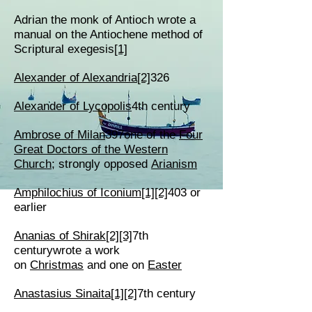
Adrian the monk of Antioch wrote a
manual on the Antiochene method of
Scriptural exegesis
[1]
Alexander of Alexandria
[2]
326
Alexander of Lycopolis
4th century
Ambrose of Milan
397one of the
Four
Great Doctors of the Western
Church
; strongly opposed
Arianism
Amphilochius of Iconium
[1]
[2]
403 or
earlier
Ananias of Shirak
[2]
[3]
7th
centurywrote a work
on
Christmas
and one on
Easter
Anastasius Sinaita
[1]
[2]
7th century