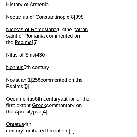
History of Armenia
Nectarius of Constantinople
[8]
398
Nicetas of Remesiana
414the
patron
saint
of Romania commented on
the
Psalms
[5]
Nilus of Sinai
430
Nonnus
5th century
Novatian
[1]
258commented on the
Psalms
[5]
Oecumenius
6th centuryauthor of the
first extant
Greek
commentary on
the
Apocalypse
[4]
Optatus
4th
centurycombated
Donatism
[1]