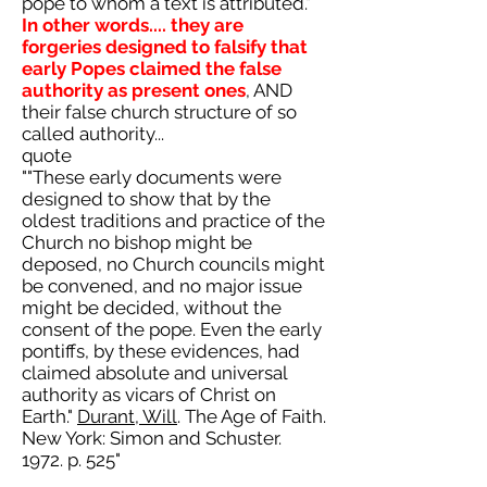
pope to whom a text is attributed."
In other words.... they are
forgeries designed to falsify that
early Popes claimed the false
authority as present ones
, AND
their false church structure of so
called authority...
quote
""These early documents were
designed to show that by the
oldest traditions and practice of the
Church no bishop might be
deposed, no Church councils might
be convened, and no major issue
might be decided, without the
consent of the pope. Even the early
pontiffs, by these evidences, had
claimed absolute and universal
authority as vicars of Christ on
Earth."
Durant, Will
. The Age of Faith.
New York: Simon and Schuster.
1972. p. 525"