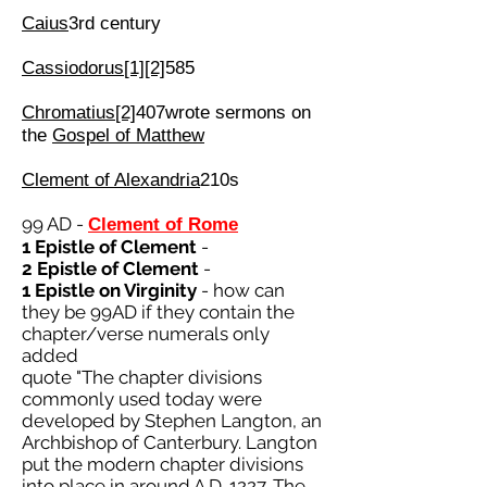
Caius
3rd century
Cassiodorus
[1]
[2]
585
Chromatius
[2]
407wrote sermons on
the
Gospel of Matthew
Clement of Alexandria
210s
99 AD -
Clement of Rome
1 Epistle of Clement
-
2 Epistle of Clement
-
1 Epistle on Virginity
- how can
they be 99AD if they contain the
chapter/verse numerals only
added
quote "The chapter divisions
commonly used today were
developed by Stephen Langton, an
Archbishop of Canterbury. Langton
put the modern chapter divisions
into place in around A.D. 1227. The