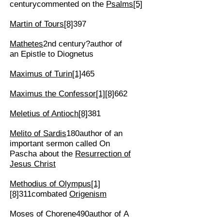
centurycommented on the
Psalms
[5]
Martin of Tours
[8]
397
Mathetes
2nd century?author of
an Epistle to Diognetus
Maximus of Turin
[1]
465
Maximus the Confessor
[1]
[8]
662
Meletius of Antioch
[8]
381
Melito of Sardis
180author of an
important sermon called On
Pascha about the
Resurrection of
Jesus Christ
Methodius of Olympus
[1]
[8]
311combated
Origenism
Moses of Chorene
490author of A