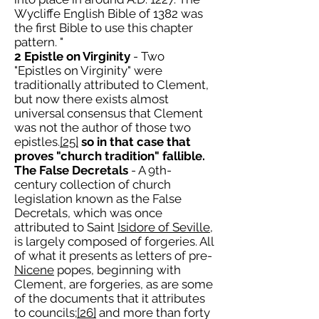
Wycliffe English Bible of 1382 was
the first Bible to use this chapter
pattern. "
2 Epistle on Virginity
- Two
"Epistles on Virginity" were
traditionally attributed to Clement,
but now there exists almost
universal consensus that Clement
was not the author of those two
epistles.
[25]
so in that case that
proves "church tradition" fallible.
The False Decretals
- A 9th-
century collection of church
legislation known as the False
Decretals, which was once
attributed to Saint
Isidore of Seville
,
is largely composed of forgeries. All
of what it presents as letters of pre-
Nicene
popes, beginning with
Clement, are forgeries, as are some
of the documents that it attributes
to councils;
[26]
and more than forty