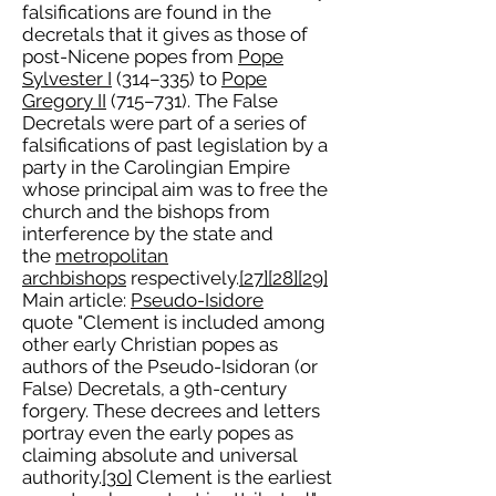
falsifications are found in the
decretals that it gives as those of
post-Nicene popes from
Pope
Sylvester I
(314–335) to
Pope
Gregory II
(715–731). The False
Decretals were part of a series of
falsifications of past legislation by a
party in the Carolingian Empire
whose principal aim was to free the
church and the bishops from
interference by the state and
the
metropolitan
archbishops
respectively.
[27]
[28]
[29]
Main article:
Pseudo-Isidore
quote "Clement is included among
other early Christian popes as
authors of the Pseudo-Isidoran (or
False) Decretals, a 9th-century
forgery. These decrees and letters
portray even the early popes as
claiming absolute and universal
authority.
[30]
Clement is the earliest