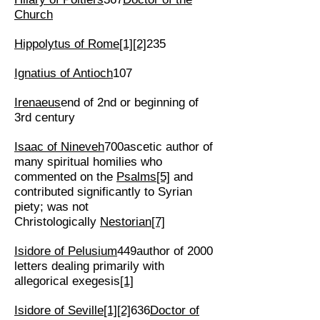
Church
Hippolytus of Rome
[1]
[2]
235
Ignatius of Antioch
107
Irenaeus
end of 2nd or beginning of
3rd century
Isaac of Nineveh
700ascetic author of
many spiritual homilies who
commented on the
Psalms
[5]
and
contributed significantly to Syrian
piety; was not
Christologically
Nestorian
[7]
Isidore of Pelusium
449author of 2000
letters dealing primarily with
allegorical exegesis
[1]
Isidore of Seville
[1]
[2]
636
Doctor of