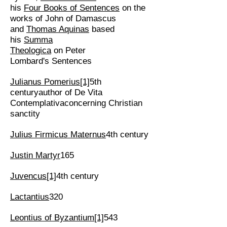
his
Four Books of Sentences
on the
works of John of Damascus
and
Thomas Aquinas
based
his
Summa
Theologica
on Peter
Lombard's Sentences
Julianus Pomerius
[1]
5th
centuryauthor of De Vita
Contemplativaconcerning Christian
sanctity
Julius Firmicus Maternus
4th century
Justin Martyr
165
Juvencus
[1]
4th century
Lactantius
320
Leontius of Byzantium
[1]
543