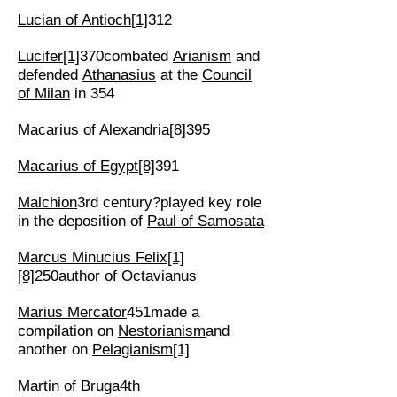
Lucian of Antioch
[1]
312
Lucifer
[1]
370combated
Arianism
and
defended
Athanasius
at the
Council
of Milan
in 354
Macarius of Alexandria
[8]
395
Macarius of Egypt
[8]
391
Malchion
3rd century?played key role
in the deposition of
Paul of Samosata
Marcus Minucius Felix
[1]
[8]
250author of Octavianus
Marius Mercator
451made a
compilation on
Nestorianism
and
another on
Pelagianism
[1]
Martin of Bruga4th