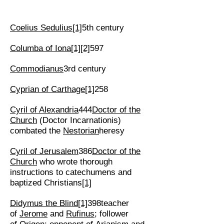
Coelius Sedulius
[1]
5th century
Columba of Iona
[1]
[2]
597
Commodianus
3rd century
Cyprian of Carthage
[1]
258
Cyril of Alexandria
444
Doctor of the
Church
(Doctor Incarnationis)
combated the
Nestorian
heresy
Cyril of Jerusalem
386
Doctor of the
Church
who wrote thorough
instructions to catechumens and
baptized Christians
[1]
Didymus the Blind
[1]
398teacher
of
Jerome
and
Rufinus
; follower