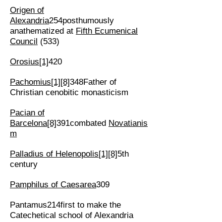
Origen of
Alexandria
254posthumously
anathematized at
Fifth Ecumenical
Council
(533)
Orosius
[1]
420
Pachomius
[1]
[8]
348Father of
Christian cenobitic monasticism
Pacian of
Barcelona
[8]
391combated
Novatianis
m
Palladius of Helenopolis
[1]
[8]
5th
century
Pamphilus of Caesarea
309
Pantamus214first to make the
Catechetical school of Alexandria