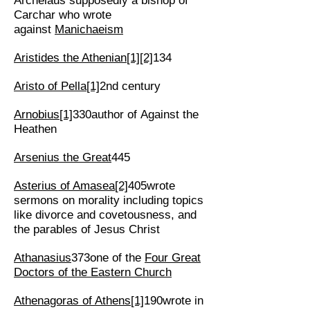
Archelaus supposedly a bishop of
Carchar who wrote
against
Manichaeism
Aristides the Athenian
[1]
[2]
134
Aristo of Pella
[1]
2nd century
Arnobius
[1]
330author of Against the
Heathen
Arsenius the Great
445
Asterius of Amasea
[2]
405wrote
sermons on morality including topics
like divorce and covetousness, and
the parables of Jesus Christ
Athanasius
373one of the
Four Great
Doctors of the Eastern Church
Athenagoras of Athens
[1]
190wrote in