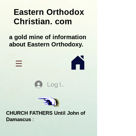
Eastern Orthodox
Christian. com
a gold mine of information
about Eastern Orthodoxy.
Log In
CHURCH FATHERS Until John of
Damascus
: