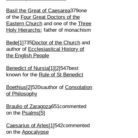
Basil the Great of Caesarea
379one
of the
Four Great Doctors of the
Eastern Church
and one of the
Three
Holy Hierarchs
; father of monachism
Bede
[1]
735
Doctor of the Church
and
author of
Ecclesiastical History of
the English People
Benedict of Nursia
[1]
[2]
547best
known for the
Rule of St Benedict
Boethius
[2]
520sauthor of
Consolation
of Philosophy
Braulio of Zaragoza
651commented
on the
Psalms
[5]
Caesarius of Arles
[1]
542commented
on the
Apocalypse