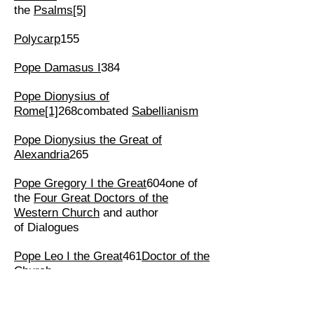
the
Psalms
[5]
Polycarp
155
Pope Damasus I
384
Pope Dionysius of
Rome
[1]
268combated
Sabellianism
Pope Dionysius the Great of
Alexandria
265
Pope Gregory I the Great
604one of
the
Four Great Doctors of the
Western Church
and author
of Dialogues
Pope Leo I the Great
461
Doctor of the
Church
Pope Peter of Alexandria
311