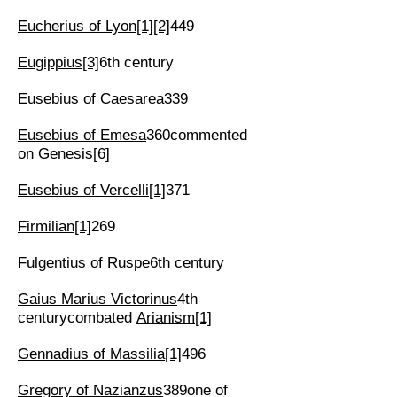
Eucherius of Lyon
[1]
[2]
449
Eugippius
[3]
6th century
Eusebius of Caesarea
339
Eusebius of Emesa
360commented
on
Genesis
[6]
Eusebius of Vercelli
[1]
371
Firmilian
[1]
269
Fulgentius of Ruspe
6th century
Gaius Marius Victorinus
4th
centurycombated
Arianism
[1]
Gennadius of Massilia
[1]
496
Gregory of Nazianzus
389one of