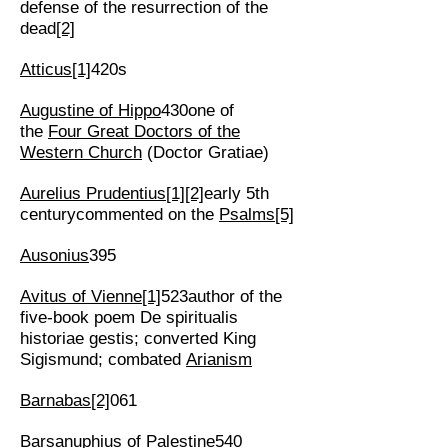
defense of the resurrection of the
dead
[2]
Atticus
[1]
420s
Augustine of Hippo
430one of
the
Four Great Doctors of the
Western Church
(Doctor Gratiae)
Aurelius Prudentius
[1]
[2]
early 5th
centurycommented on the
Psalms
[5]
Ausonius
395
Avitus of Vienne
[1]
523author of the
five-book poem De spiritualis
historiae gestis; converted King
Sigismund; combated
Arianism
Barnabas
[2]
061
Barsanuphius of Palestine
540