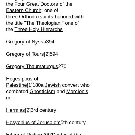
the
Four Great Doctors of the
Eastern Church
; one of
three
Orthodox
saints honored with
the title "The Theologian;" one of
the
Three Holy Hierarchs
Gregory of Nyssa
394
Gregory of Tours
[2]
594
Gregory Thaumaturgus
270
Hegesippus of
Palestine
[1]
180a
Jewish
convert who
combated
Gnosticism
and
Marcionis
m
Hermias
[2]
3rd century
Hesychius of Jerusalem
5th century
Hilary of Poitiers
367
Doctor of the