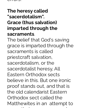
The heresy called
"sacerdotalism".
Grace (thus salvation)
imparted through the
sacraments
.
The belief that God's saving
grace is imparted through the
sacraments is called
priestcraft salvation,
sacerdotalism, or the
sacerdotalist heresy, All
Eastern Orthodox sects
believe in this. But one ironic
proof stands out, and that is
the old calendarist Eastern
Orthodox sect called the
Matthewites in an attempt to