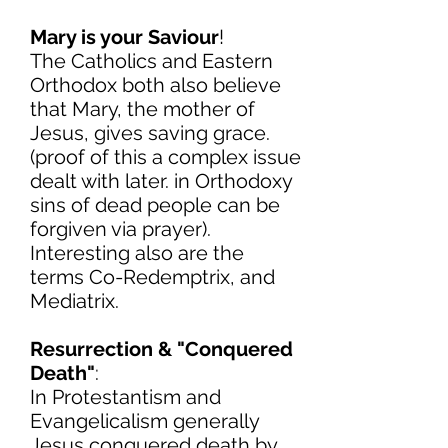
Mary is your Saviour
!
The Catholics and Eastern
Orthodox both also believe
that Mary, the mother of
Jesus, gives saving grace.
(proof of this a complex issue
dealt with later. in Orthodoxy
sins of dead people can be
forgiven via prayer).
Interesting also are the
terms Co-Redemptrix, and
Mediatrix.
Resurrection & "Conquered
Death"
:
In Protestantism and
Evangelicalism generally
Jesus conquered death by