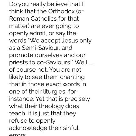
Do you really believe that I
think that the Orthodox (or
Roman Catholics for that
matter) are ever going to
openly admit, or say the
words "We accept Jesus only
as a Semi-Saviour, and
promote ourselves and our
priests to co-Saviours!" Well.....
of course not. You are not
likely to see them chanting
that in those exact words in
one of their liturgies, for
instance. Yet that is precisely
what their theology does
teach, it is just that they
refuse to openly
acknowledge their sinful
errors.