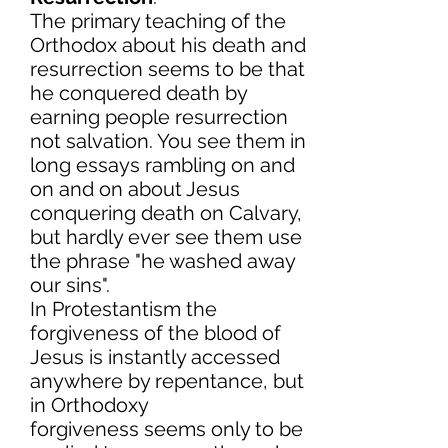
The primary teaching of the
Orthodox about his death and
resurrection seems to be that
he conquered death by
earning people resurrection
not salvation. You see them in
long essays rambling on and
on and on about Jesus
conquering death on Calvary,
but hardly ever see them use
the phrase "he washed away
our sins".
In Protestantism the
forgiveness of the blood of
Jesus is instantly accessed
anywhere by repentance, but
in Orthodoxy
forgiveness seems only to be