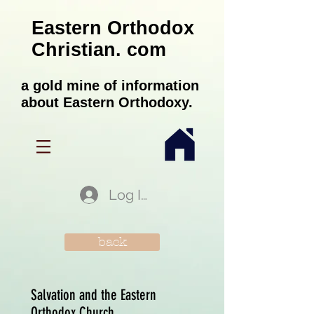
Eastern Orthodox
Christian. com
a gold mine of information
about Eastern Orthodoxy.
Log In
back
Salvation and the Eastern
Orthodox Church