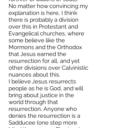
No matter how convincing my
explanation is here, I think
there is probably a division
over this in Protestant and
Evangelical churches, where
some believe like the
Mormons and the Orthodox
that Jesus earned the
resurrection for all, and yet
other divisions over Calvinistic
nuances about this.
I believe Jesus resurrects
people as he is God, and will
bring about justice in the
world through that
resurrection, Anyone who
denies the resurrection is a
Sadducee (one step more