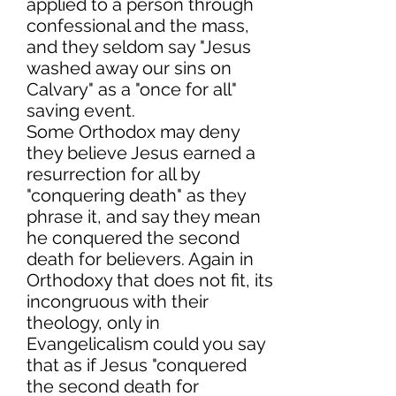
applied to a person through
confessional and the mass,
and they seldom say "Jesus
washed away our sins on
Calvary" as a "once for all"
saving event.
Some Orthodox may deny
they believe Jesus earned a
resurrection for all by
"conquering death" as they
phrase it, and say they mean
he conquered the second
death for believers. Again in
Orthodoxy that does not fit, its
incongruous with their
theology, only in
Evangelicalism could you say
that as if Jesus "conquered
the second death for