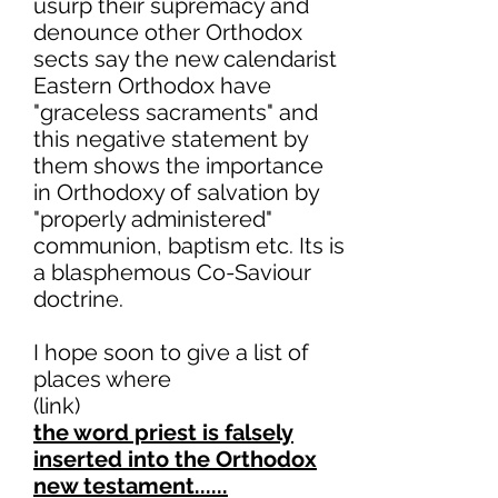
usurp their supremacy and
denounce other Orthodox
sects say the new calendarist
Eastern Orthodox have
"graceless sacraments" and
this negative statement by
them shows the importance
in Orthodoxy of salvation by
"properly administered"
communion, baptism etc. Its is
a blasphemous Co-Saviour
doctrine.
I hope soon to give a list of
places where
(link)
the word priest is falsely
inserted into the Orthodox
new testament......