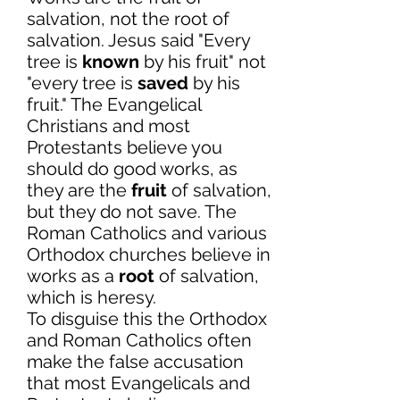
salvation, not the root of
salvation. Jesus said "Every
tree is
known
by his fruit" not
"every tree is
saved
by his
fruit." The Evangelical
Christians and most
Protestants believe you
should do good works, as
they are the
fruit
of salvation,
but they do not save. The
Roman Catholics and various
Orthodox churches believe in
works as a
root
of salvation,
which is heresy.
To disguise this the Orthodox
and Roman Catholics often
make the false accusation
that most Evangelicals and