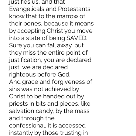
justifies us, and that
Evangelicals and Protestants
know that to the marrow of
their bones, because it means
by accepting Christ you move
into a state of being SAVED.
Sure you can fall away, but
they miss the entire point of
justification, you are declared
just, we are declared
righteous before God.
And grace and forgiveness of
sins was not achieved by
Christ to be handed out by
priests in bits and pieces, like
salvation candy, by the mass
and through the
confessional, it is accessed
instantly by those trusting in