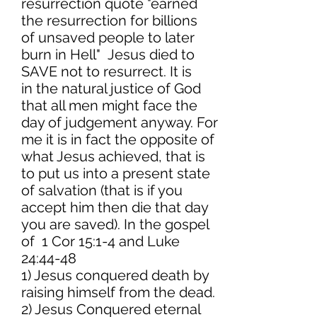
resurrection quote "earned
the resurrection for billions
of unsaved people to later
burn in Hell" Jesus died to
SAVE not to resurrect. It is
in the natural justice of God
that all men might face the
day of judgement anyway. For
me it is in fact the opposite of
what Jesus achieved, that is
to put us into a present state
of salvation (that is if you
accept him then die that day
you are saved). In the gospel
of 1 Cor 15:1-4 and Luke
24:44-48
1) Jesus conquered death by
raising himself from the dead.
2) Jesus Conquered eternal