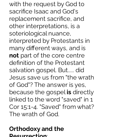
with the request by God to
sacrifice Isaac and God's
replacement sacrifice, and
other interpretations, is a
soteriological nuance,
interpreted by Protestants in
many different ways, and is
not
part of the core centre
definition of the Protestant
salvation gospel. But..... did
Jesus save us from "the wrath
of God"? The answer is yes,
because the gospel
is
directly
linked to the word "saved" in 1
Cor 15:1-4. "Saved" from what?
The wrath of God.
Orthodoxy and the
Resurrection
: