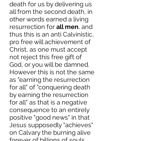
death for us by delivering us
all from the second death, in
other words earned a living
resurrection for
all men
, and
thus this is an anti Calvinistic,
pro free will achievement of
Christ, as one must accept
not reject this free gift of
God, or you will be damned.
However this is not the same
as "earning the resurrection
for all" of "conquering death
by earning the resurrection
for all" as that is a negative
consequence to an entirely
positive "good news" in that
Jesus supposedly "achieves"
on Calvary the burning alive
forever of billions of souls.