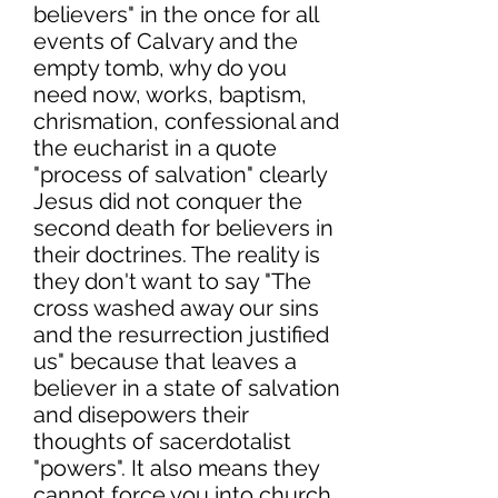
believers" in the once for all
events of Calvary and the
empty tomb, why do you
need now, works, baptism,
chrismation, confessional and
the eucharist in a quote
"process of salvation" clearly
Jesus did not conquer the
second death for believers in
their doctrines. The reality is
they don't want to say "The
cross washed away our sins
and the resurrection justified
us" because that leaves a
believer in a state of salvation
and disepowers their
thoughts of sacerdotalist
"powers". It also means they
cannot force you into church