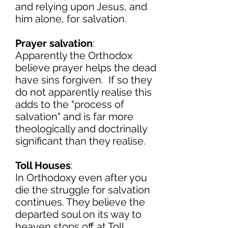
and relying upon Jesus, and
him alone, for salvation.
Prayer salvation
:
Apparently the Orthodox
believe prayer helps the dead
have sins forgiven. If so they
do not apparently realise this
adds to the "process of
salvation" and is far more
theologically and doctrinally
significant than they realise.
Toll Houses
:
In Orthodoxy even after you
die the struggle for salvation
continues. They believe the
departed soul on its way to
heaven stops off at Toll