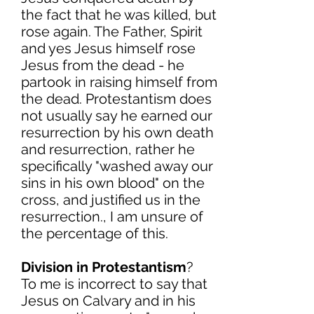
the fact that he was killed, but
rose again. The Father, Spirit
and yes Jesus himself rose
Jesus from the dead - he
partook in raising himself from
the dead. Protestantism does
not usually say he earned our
resurrection by his own death
and resurrection, rather he
specifically "washed away our
sins in his own blood" on the
cross, and justified us in the
resurrection., I am unsure of
the percentage of this.
Division in Protestantism
?
To me is incorrect to say that
Jesus on Calvary and in his