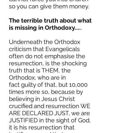
so you can give them money.
The terrible truth about what
is missing in Orthodoxy....
.
Underneath the Orthodox
criticism that Evangelicals
often do not emphasise the
resurrection, is the shocking
truth that is THEM, the
Orthodox, who are in
fact guilty of that, but 10,000
times more so, because by
believing in Jesus Christ
crucified and resurrection WE
ARE DECLARED JUST, we are
JUSTIFIED in the sight of God,
it is his resurrection that