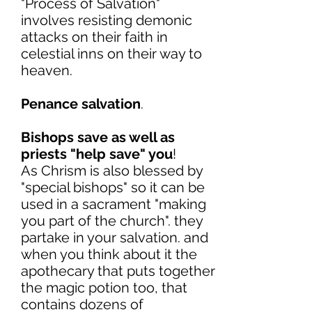
"Process of Salvation"
involves resisting demonic
attacks on their faith in
celestial inns on their way to
heaven.
Penance salvation
.
Bishops save as well as
priests "help save" you
!
As Chrism is also blessed by
"special bishops" so it can be
used in a sacrament "making
you part of the church". they
partake in your salvation. and
when you think about it the
apothecary that puts together
the magic potion too, that
contains dozens of