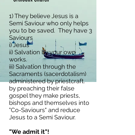
1) They believe Jesus is a
Semi Saviour who only helps
you to be saved. They have 3
Saviours
i) Jesus
ii) Salvation by your own
works.
iii) Salvation through the
Sacraments (sacerdotalism)
administered by priestcraft.
​by preaching their false
gospel they make priests,
bishops and themselves into
"Co-Saviours" and reduce
Jesus to a Semi Saviour.
"We admit it"!