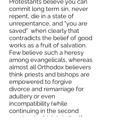
Protestants believe you can
commit long term sin, never
repent, die in a state of
unrepentance, and "you are
saved" when clearly that
contradicts the belief of good
works as a fruit of salvation.
Few believe such a heresy
among evangelicals, whereas
almost all Orthodox believers
think priests and bishops are
empowered to forgive
divorce and remarriage for
adultery or even
incompatibility (while
continuing in the second
marriage), which is in itself
Antinomianism.