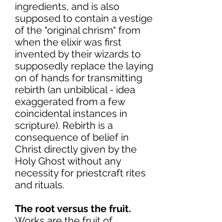
ingredients, and is also
supposed to contain a vestige
of the "original chrism" from
when the elixir was first
invented by their wizards to
supposedly replace the laying
on of hands for transmitting
rebirth (an unbiblical - idea
exaggerated from a few
coincidental instances in
scripture). Rebirth is a
consequence of belief in
Christ directly given by the
Holy Ghost without any
necessity for priestcraft rites
and rituals.
The root versus the fruit.
Works are the fruit of