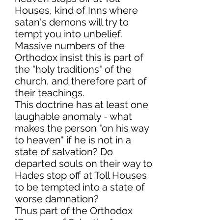
Houses, kind of Inns where
satan's demons will try to
tempt you into unbelief.
Massive numbers of the
Orthodox insist this is part of
the "holy traditions" of the
church, and therefore part of
their teachings.
This doctrine has at least one
laughable anomaly - what
makes the person "on his way
to heaven" if he is not in a
state of salvation? Do
departed souls on their way to
Hades stop off at Toll Houses
to be tempted into a state of
worse damnation?
Thus part of the Orthodox