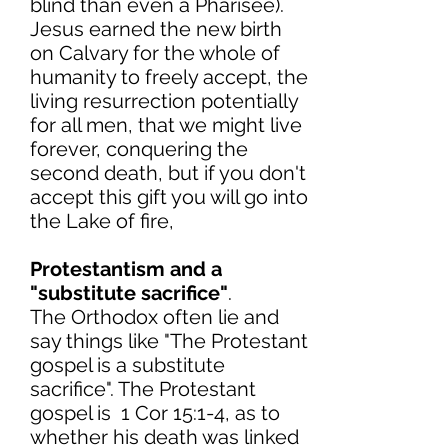
blind than even a Pharisee).
Jesus earned the new birth
on Calvary for the whole of
humanity to freely accept, the
living resurrection potentially
for all men, that we might live
forever, conquering the
second death, but if you don't
accept this gift you will go into
the Lake of fire,
Protestantism and a
"substitute sacrifice"
.
The Orthodox often lie and
say things like "The Protestant
gospel is a substitute
sacrifice". The Protestant
gospel is 1 Cor 15:1-4, as to
whether his death was linked