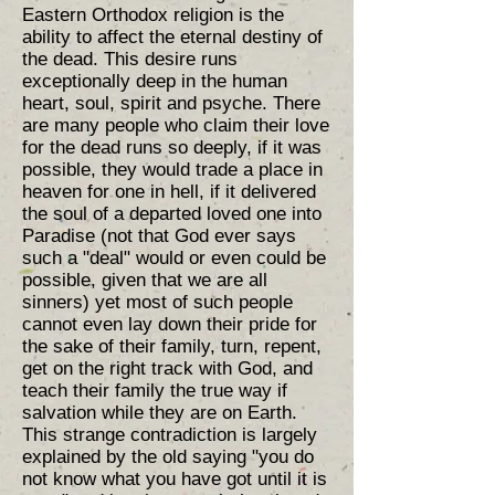
Eastern Orthodox religion is the
ability to affect the eternal destiny of
the dead. This desire runs
exceptionally deep in the human
heart, soul, spirit and psyche. There
are many people who claim their love
for the dead runs so deeply, if it was
possible, they would trade a place in
heaven for one in hell, if it delivered
the soul of a departed loved one into
Paradise (not that God ever says
such a "deal" would or even could be
possible, given that we are all
sinners) yet most of such people
cannot even lay down their pride for
the sake of their family, turn, repent,
get on the right track with God, and
teach their family the true way if
salvation while they are on Earth.
This strange contradiction is largely
explained by the old saying "you do
not know what you have got until it is