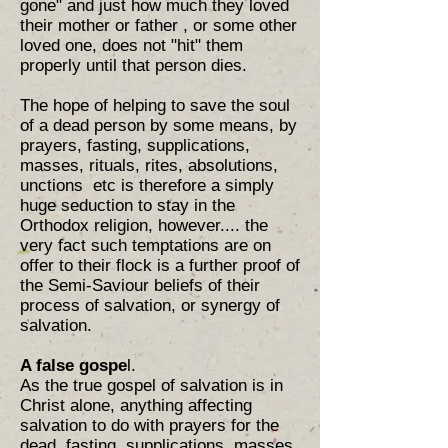
gone" and just how much they loved
their mother or father , or some other
loved one, does not "hit" them
properly until that person dies.
The hope of helping to save the soul
of a dead person by some means, by
prayers, fasting, supplications,
masses, rituals, rites, absolutions,
unctions etc is therefore a simply
huge seduction to stay in the
Orthodox religion, however.... the
very fact such temptations are on
offer to their flock is a further proof of
the Semi-Saviour beliefs of their
process of salvation, or synergy of
salvation.
A false gospe
l.
As the true gospel of salvation is in
Christ alone, anything affecting
salvation to do with prayers for the
dead, fasting, supplications, masses,