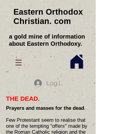
Eastern Orthodox
Christian. com
a gold mine of information
about Eastern Orthodoxy.
Log In
THE DEAD.
Prayers and masses for the dead
.
Few Protestant seem to realise that
one of the tempting "offers" made by
the Roman Catholic religion and the