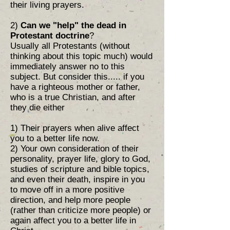
their living prayers.
2)
Can we "help" the dead in
Protestant doctrine
?
Usually all Protestants (without
thinking about this topic much) would
immediately answer no to this
subject. But consider this..... if you
have a righteous mother or father,
who is a true Christian, and after
they die either
1) Their prayers when alive affect
you to a better life now.
2) Your own consideration of their
personality, prayer life, glory to God,
studies of scripture and bible topics,
and even their death, inspire in you
to move off in a more positive
direction, and help more people
(rather than criticize more people) or
again affect you to a better life in