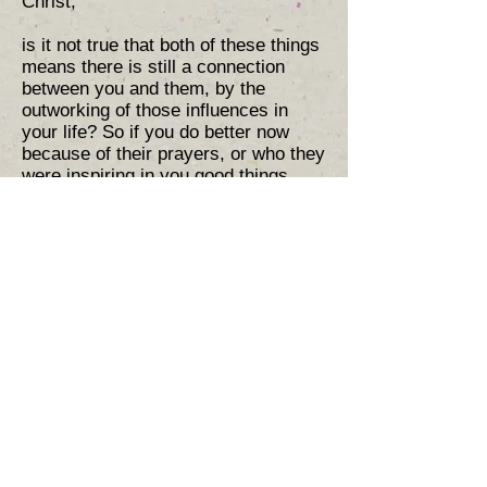
Christ,
is it not true that both of these things
means there is still a connection
between you and them, by the
outworking of those influences in
your life? So if you do better now
because of their prayers, or who they
were inspiring in you good things,
that means fruit in your life is partly a
fruit of their life too. Thus your
respect for them can mean a fruit
(not works but a fruit) can be
attributed to them by God in that final
day. Saying this is not an attempt to
allow you to pass works you have
done over to them, that would be
incorrect (and works do not save any
way) but it is nevertheless true that
fruit from their life can manifest in
your life. This can bring healing to
souls mourning for the dead, and
means in Protestantism and