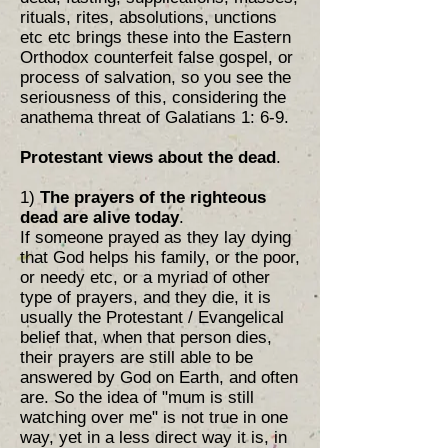
rituals, rites, absolutions, unctions
etc etc brings these into the Eastern
Orthodox counterfeit false gospel, or
process of salvation, so you see the
seriousness of this, considering the
anathema threat of Galatians 1: 6-9.
Protestant views about the dead
.
1)
The prayers of the righteous
dead are alive today
.
If someone prayed as they lay dying
that God helps his family, or the poor,
or needy etc, or a myriad of other
type of prayers, and they die, it is
usually the Protestant / Evangelical
belief that, when that person dies,
their prayers are still able to be
answered by God on Earth, and often
are. So the idea of "mum is still
watching over me" is not true in one
way, yet in a less direct way it is, in