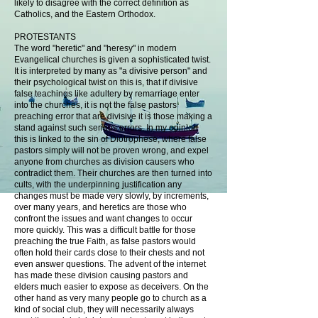
likely to disagree with the correct definition as
Catholics, and the Eastern Orthodox.
PROTESTANTS
The word "heretic" and "heresy" in modern
Evangelical churches is given a sophisticated twist.
It is interpreted by many as "a divisive person" and
their psychological twist on this is, that if divisive
false teachings like adultery by remarriage enter
into the churches, it is not the false pastors
preaching error that are divisive it is those making a
stand against such serious errors. In my opinion
this is linked to the sin of Diotrophese, where false
pastors simply will not be proven wrong, and expel
anyone from churches as division causers who
contradict them. Their churches are then turned into
cults, with the underpinning justification any
changes must be made very slowly, by increments,
over many years, and heretics are those who
confront the issues and want changes to occur
more quickly. This was a difficult battle for those
preaching the true Faith, as false pastors would
often hold their cards close to their chests and not
even answer questions. The advent of the internet
has made these division causing pastors and
elders much easier to expose as deceivers. On the
other hand as very many people go to church as a
kind of social club, they will necessarily always