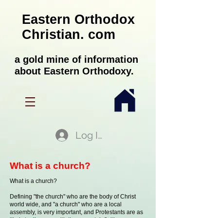
Eastern Orthodox
Christian. com
a gold mine of information
about Eastern Orthodoxy.
Log In
What is a church?
What is a church?
Defining "the church" who are the body of Christ
world wide, and "a church" who are a local
assembly, is very important, and Protestants are as