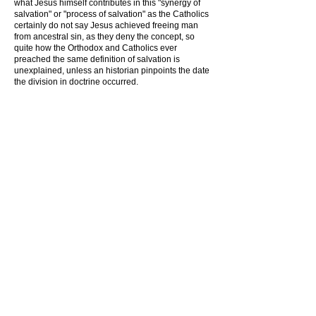
what Jesus himself contributes in this "synergy of
salvation" or "process of salvation" as the Catholics
certainly do not say Jesus achieved freeing man
from ancestral sin, as they deny the concept, so
quite how the Orthodox and Catholics ever
preached the same definition of salvation is
unexplained, unless an historian pinpoints the date
the division in doctrine occurred.
3) Half baked churches .
One of the most unrecognized heresies is to have
half baked churches that are more like religious
social clubs that collect money, These are
essentially of 3 types
1) Churches where those in the ministry do not deal
with basic truths to keep the church right with God,
Joel Osteen might be a prime example, whose half
baked ministry turns their meetings into a kind of
giant dating agency,
2) Cults masquerading as a church, and hiding
their heresy deliberately to keep the donations of a
wider audience. An example might be a Hebrew
Roots false pastor who fails to mention he is a
Sabellianist (an antichrist in other words)
3)