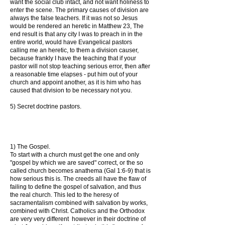
want the social club intact, and not want holiness to
enter the scene. The primary causes of division are
always the false teachers. If it was not so Jesus
would be rendered an heretic in Matthew 23, The
end result is that any city I was to preach in in the
entire world, would have Evangelical pastors
calling me an heretic, to them a division causer,
because frankly I have the teaching that if your
pastor will not stop teaching serious error, then after
a reasonable time elapses - put him out of your
church and appoint another, as it is him who has
caused that division to be necessary not you.
5) Secret doctrine pastors.
1) The Gospel.
To start with a church must get the one and only
"gospel by which we are saved" correct, or the so
called church becomes anathema (Gal 1:6-9) that is
how serious this is. The creeds all have the flaw of
failing to define the gospel of salvation, and thus
the real church. This led to the heresy of
sacramentalism combined with salvation by works,
combined with Christ. Catholics and the Orthodox
are very very different however in their doctrine of