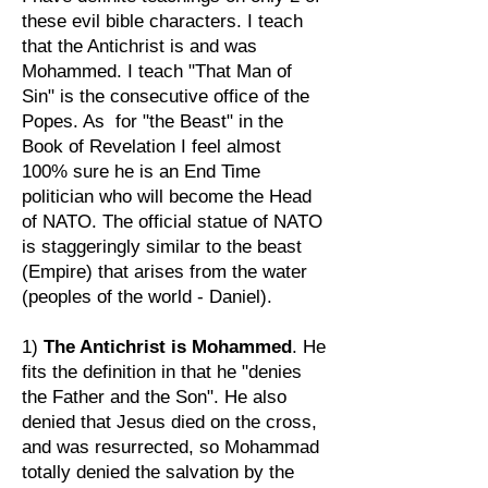
these evil bible characters. I teach
that the Antichrist is and was
Mohammed. I teach "That Man of
Sin" is the consecutive office of the
Popes. As for "the Beast" in the
Book of Revelation I feel almost
100% sure he is an End Time
politician who will become the Head
of NATO. The official statue of NATO
is staggeringly similar to the beast
(Empire) that arises from the water
(peoples of the world - Daniel).
1)
The Antichrist is Mohammed
. He
fits the definition in that he "denies
the Father and the Son". He also
denied that Jesus died on the cross,
and was resurrected, so Mohammad
totally denied the salvation by the