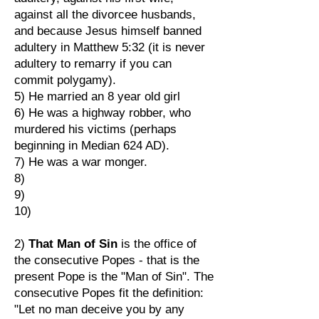
against all the divorcee husbands,
and because Jesus himself banned
adultery in Matthew 5:32 (it is never
adultery to remarry if you can
commit polygamy).
5) He married an 8 year old girl
6) He was a highway robber, who
murdered his victims (perhaps
beginning in Median 624 AD).
7) He was a war monger.
8)
9)
10)
2)
That Man of Sin
is the office of
the consecutive Popes - that is the
present Pope is the "Man of Sin". The
consecutive Popes fit the definition:
"Let no man deceive you by any