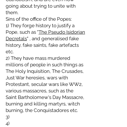
going about trying to unite with
them.
Sins of the office of the Popes:
1) They forge history to justify a
Pope, such as "
The Pseudo Isidorian
Decretals
" , and generalised fake
history, fake saints, fake artefacts
etc.
2) They have mass murdered
millions of people in such things as
The Holy Inquisition, The Crusades,
Just War heresies, wars with
Protestant, secular wars like WW2,
various massacres, such as the
Saint Bartholomew's Day Massacre,
burning and killing martyrs, witch
burning, the Conquistadores etc.
3)
4)