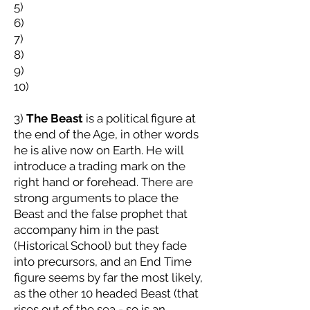
5)
6)
7)
8)
9)
10)
3)
The Beast
is a political figure at
the end of the Age, in other words
he is alive now on Earth. He will
introduce a trading mark on the
right hand or forehead. There are
strong arguments to place the
Beast and the false prophet that
accompany him in the past
(Historical School) but they fade
into precursors, and an End Time
figure seems by far the most likely,
as the other 10 headed Beast (that
rises out of the sea - so is an