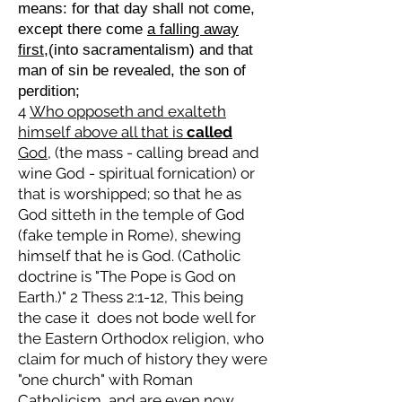
means: for that day shall not come,
except there come
a falling away
first
,(into sacramentalism) and that
man of sin be revealed, the son of
perdition;
4
Who opposeth and exalteth
himself above all that is
called
God,
(the mass - calling bread and
wine God - spiritual fornication) or
that is worshipped; so that he as
God sitteth in the temple of God
(fake temple in Rome), shewing
himself that he is God. (Catholic
doctrine is "The Pope is God on
Earth.)" 2 Thess 2:1-12, This being
the case it does not bode well for
the Eastern Orthodox religion, who
claim for much of history they were
"one church" with Roman
Catholicism, and are even now