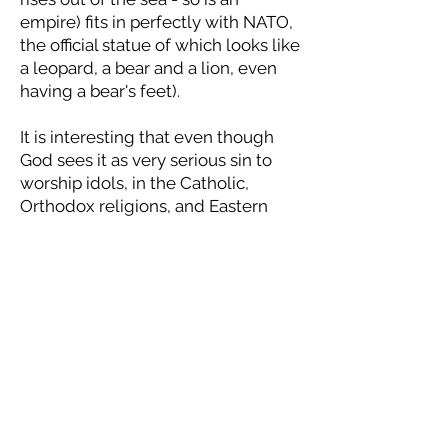
empire) fits in perfectly with NATO,
the official statue of which looks like
a leopard, a bear and a lion, even
having a bear's feet).
It is interesting that even though
God sees it as very serious sin to
worship idols, in the Catholic,
Orthodox religions, and Eastern
religions like worshipping the
Elephant God, or Krishna, only one
form of worship seems to be
inferred to as an unforgivable sin:
"And the third angel followed them,
saying with a loud voice, If any man
worship the beast
and
his image,
and
receive his mark in his
forehead, or in his hand, The same
shall drink of the wine of the wrath