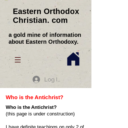
Eastern Orthodox
Christian. com
a gold mine of information
about Eastern Orthodoxy.
Log In
Who is the Antichrist?
Who is the Antichrist?
(this page is under construction)
I have definite teachings on only 2 of