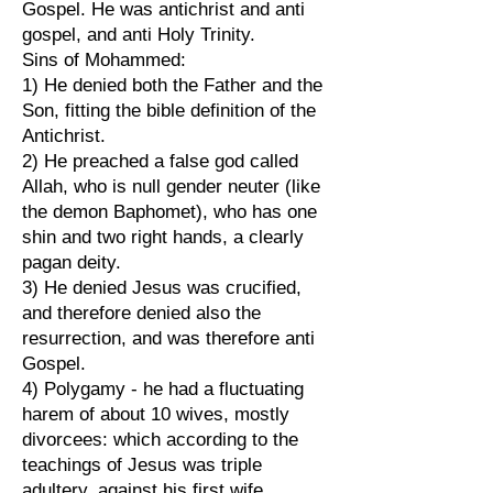
Gospel. He was antichrist and anti
gospel, and anti Holy Trinity.
Sins of Mohammed:
1) He denied both the Father and the
Son, fitting the bible definition of the
Antichrist.
2) He preached a false god called
Allah, who is null gender neuter (like
the demon Baphomet), who has one
shin and two right hands, a clearly
pagan deity.
3) He denied Jesus was crucified,
and therefore denied also the
resurrection, and was therefore anti
Gospel.
4) Polygamy - he had a fluctuating
harem of about 10 wives, mostly
divorcees: which according to the
teachings of Jesus was triple
adultery, against his first wife,