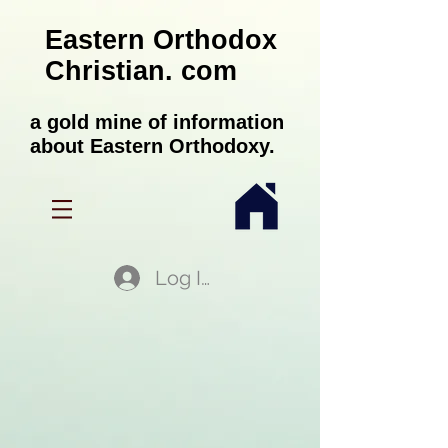
Eastern Orthodox
Christian. com
a gold mine of information
about Eastern Orthodoxy.
Log In