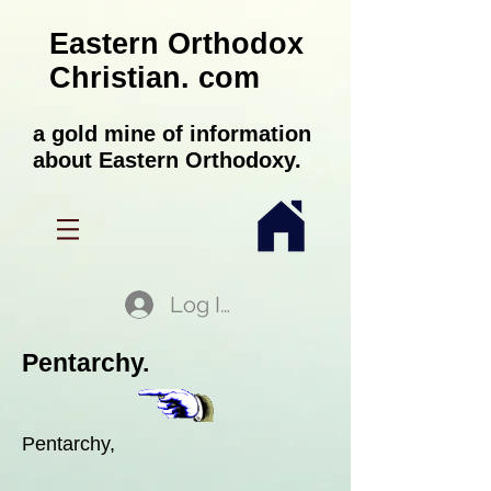
Eastern Orthodox
Christian. com
a gold mine of information
about Eastern Orthodoxy.
Log In
Pentarchy.
Pentarchy,