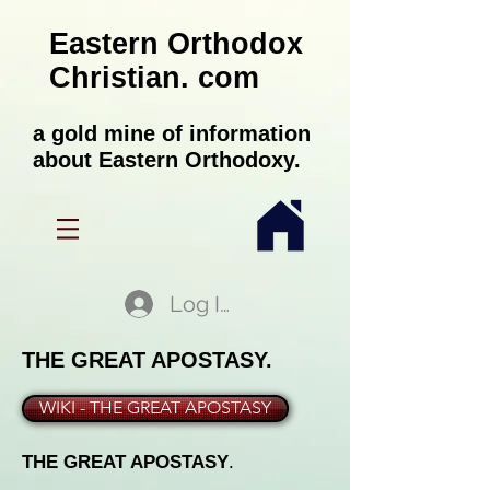
Eastern Orthodox
Christian. com
a gold mine of information
about Eastern Orthodoxy.
Log In
THE GREAT APOSTASY.
WIKI - THE GREAT APOSTASY
THE GREAT APOSTASY
.