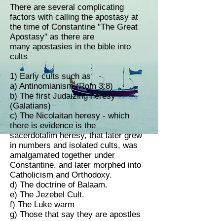
There are several complicating
factors with calling the apostasy at
the time of Constantine "The Great
Apostasy" as there are
many apostasies in the bible into
cults
1) Early cults such as
a) Antinomianism (Rom 3:8)
b) The first Judaizing heresy
(Galatians)
c) The Nicolaitan heresy - which
there is evidence is the
sacerdotalim heresy, that later grew
in numbers and isolated cults, was
amalgamated together under
Constantine, and later morphed into
Catholicism and Orthodoxy.
d) The doctrine of Balaam.
e) The Jezebel Cult.
f) The Luke warm
g) Those that say they are apostles