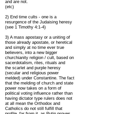
and are not.
(etc)
2) End time cults - one is a
resurgence of the Judaising heresy
(see 1 Timothy 4:1-4)
3) A mass apostasy or a uniting of
those already apostate, or heretical
and simply at no time ever true
believers, into a new bigger
churchianity religion / cult, based on
sacerdotalism, rites, rituals and
the scarlet and purple heresy
(secular and religious power
melded) under Constantine. The fact
that the melding of church and state
power now takes on a form of
political voting influence rather than
having dictator type rulers does not
at all mean the Orthodox and
Catholics do not still fulfill that
profile, far from it, as Putin proves,