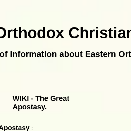
Orthodox Christia
of information about Eastern Or
WIKI - The Great
Apostasy.
 Apostasy
: