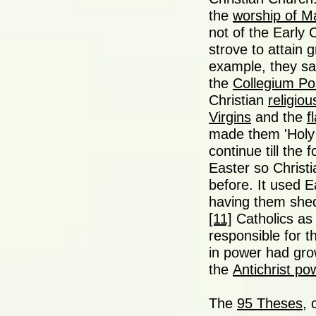
the
worship of M
not of the Early 
strove to attain g
example, they say
the
Collegium Po
Christian
religiou
Virgins
and the
f
made them 'Holy 
continue till the
Easter so Christi
before. It used E
having them shed
[11]
Catholics as 
responsible for t
in power had grow
the
Antichrist po
The
95 Theses
, 