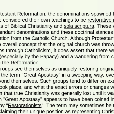
testant Reformation
, the denominations spawned 
 considered their own teachings to be
restorative 
s of Biblical Christianity and
sola scriptura
. These 
ndant denominations and these doctrinal stances a
tion from the Catholic Church. Although Protestant 
e overall concept that the original church was thro
s through Catholicism, it does assert that there w
y (especially by the Papacy) and a wandering from cl
o the Reformation.
roups see themselves as uniquely restoring origin
the term "Great Apostasy" in a sweeping way, over
ond themselves. Such groups tend to differ on ex
ook place, and what the exact errors or changes we
 that true Christianity was generally lost until it w
m "Great Apostasy" appears to have been coined in
by "
Restorationists
". The term may sometimes be u
laiming their unique position as representing Chris