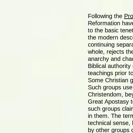
Following the
Pro
Reformation have
to the basic tenet
the modern desce
continuing separa
whole, rejects th
anarchy and chao
Biblical authorit
teachings prior t
Some Christian g
Such groups use 
Christendom, bey
Great Apostasy t
such groups claim
in them. The ter
technical sense, 
by other groups c