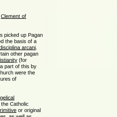
s
Clement of
ges picked up Pagan
d the basis of a
disciplina arcani
.
rtain other pagan
stianity
(for
 part of this by
church were the
gures of
gelical
 the Catholic
rimitive
or original
tes, as well as