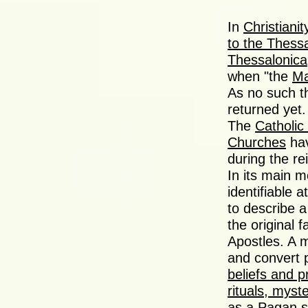
In
Christianit
to the Thess
Thessalonica
when "the
Ma
As no such t
returned yet.
The
Catholic
Churches
hav
during the re
In its main m
identifiable 
to describe a
the original 
Apostles. A m
and convert p
beliefs and p
rituals, myste
as a Pagan s