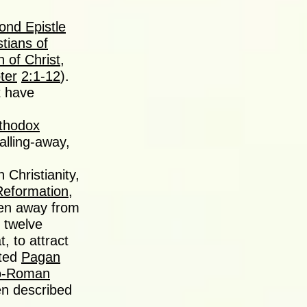
ond Epistle
stians of
n of Christ
,
ter
2:1-12
).
t have
rthodox
alling-away,
 Christianity,
Reformation
,
len away from
 twelve
, to attract
ated
Pagan
o-Roman
n described