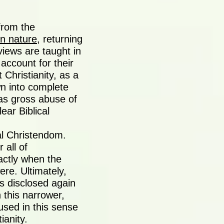
from the
in nature
, returning
views are taught in
ccount for their
Christianity, as a
wn into complete
as gross abuse of
ear Biblical
al Christendom.
 all of
actly when the
re. Ultimately,
as disclosed again
 this narrower,
sed in this sense
tianity.