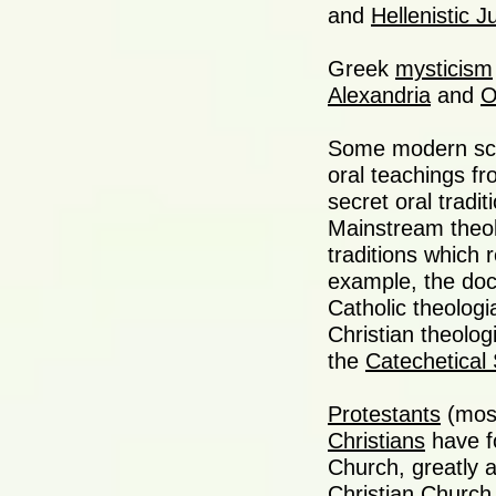
and
Hellenistic 
Greek
mysticism
Alexandria
and
O
Some modern sc
oral teachings fr
secret oral tradi
Mainstream theolo
traditions which
example, the doc
Catholic theologi
Christian theolo
the
Catechetical 
Protestants
(most
Christians
have f
Church, greatly a
Christian Church.