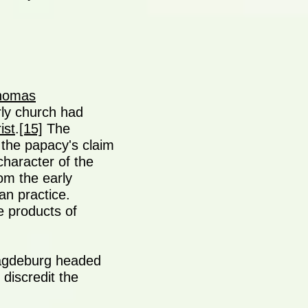
homas
arly church had
ist
.
[15]
The
 the papacy's claim
character of the
rom the early
an practice.
e products of
Magdeburg headed
o discredit the