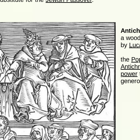
Antich
a wood
by
Luc
the
Po
Antichr
power
generou