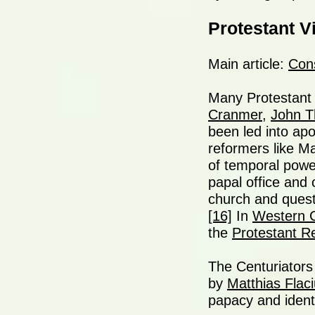
Protestant V
Main article:
Cons
Many Protestant 
Cranmer
,
John 
been led into apo
reformers like Ma
of temporal powe
papal office and 
church and questi
[16]
In
Western C
the
Protestant R
The Centuriators
by
Matthias Flac
papacy and identi