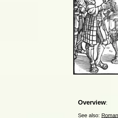
Overview
:
See also:
Roman 