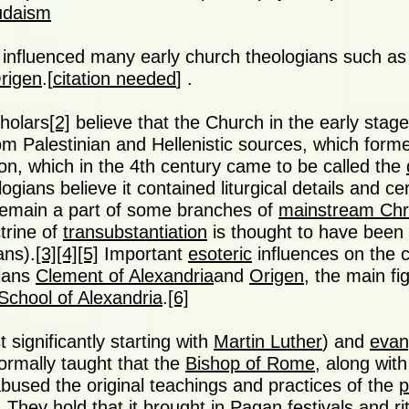
Judaism
influenced many early church theologians such a
rigen
.[
citation needed
] .
holars
[2]
believe that the Church in the early sta
om Palestinian and Hellenistic sources, which forme
tion, which in the 4th century came to be called the
gians believe it contained liturgical details and ce
 remain a part of some branches of
mainstream Chri
trine of
transubstantiation
is thought to have been a
ans).
[3]
[4]
[5]
Important
esoteric
influences on the 
gians
Clement of Alexandria
and
Origen
, the main fi
School of Alexandria
.
[6]
 significantly starting with
Martin Luther
) and
evan
ormally taught that the
Bishop of Rome
, along with
bused the original teachings and practices of the
p
 They hold that it brought in Pagan festivals and ri