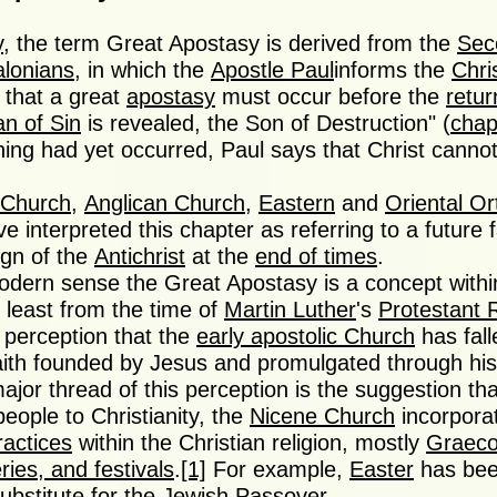
y
, the term Great Apostasy is derived from the
Sec
alonians
, in which the
Apostle Paul
informs the
Chri
that a great
apostasy
must occur before the
retur
n of Sin
is revealed, the Son of Destruction" (
chap
hing had yet occurred, Paul says that Christ canno
 Church
,
Anglican Church
,
Eastern
and
Oriental O
e interpreted this chapter as referring to a future f
ign of the
Antichrist
at the
end of times
.
odern sense the Great Apostasy is a concept within
at least from the time of
Martin Luther
's
Protestant 
 perception that the
early apostolic Church
has fal
faith founded by Jesus and promulgated through his
ajor thread of this perception is the suggestion that
eople to Christianity, the
Nicene Church
incorpor
ractices
within the Christian religion, mostly
Graec
ries, and festivals
.
[1]
For example,
Easter
has bee
ubstitute for the
Jewish Passover
.