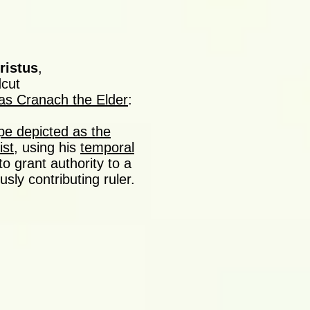
ristus
,
cut
as Cranach the Elder
:
pe depicted as the
ist
, using his
temporal
to grant authority to a
sly contributing ruler.