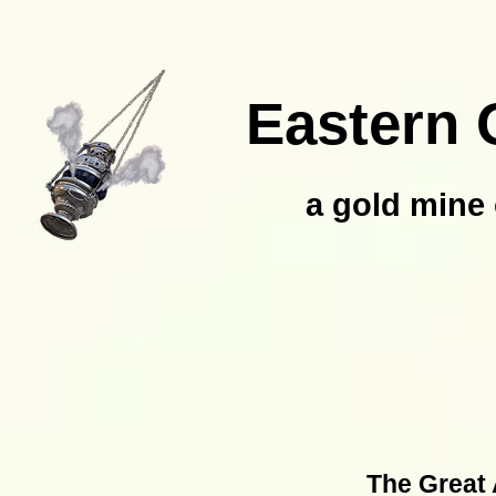
Eastern 
a gold mine 
The Great