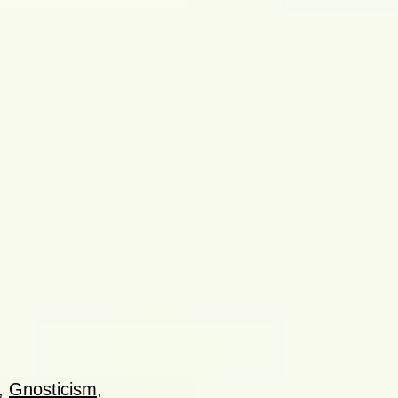
,
Gnosticism
,