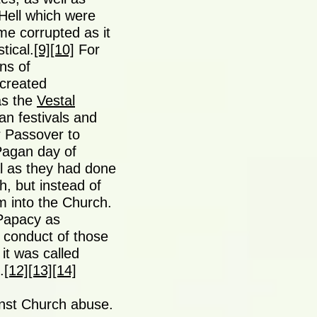
Hell which were
e corrupted as it
tical.
[9]
[10]
For
ns of
created
as the
Vestal
an festivals and
r Passover to
 Pagan day of
al as they had done
h, but instead of
m into the Church.
 Papacy as
e conduct of those
 it was called
.
[12]
[13]
[14]
nst Church abuse.