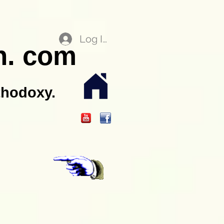
Log In
n. com
thodoxy.