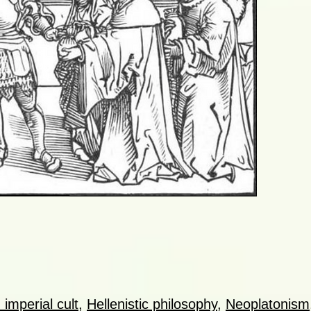
imperial cult
,
Hellenistic philosophy
,
Neoplatonism