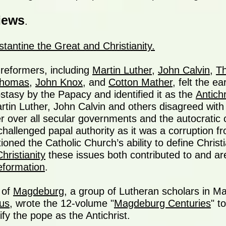
iews
.
tantine the Great and Christianity.
reformers, including
Martin Luther
,
John Calvin
,
T
Thomas
,
John Knox
, and
Cotton Mather
, felt the e
stasy by the Papacy and identified it as the
Antichr
rtin Luther, John Calvin and others disagreed with
r over all secular governments and the autocratic 
challenged papal authority as it was a corruption f
oned the Catholic Church’s ability to define Christi
hristianity
these issues both contributed to and ar
eformation
.
 of
Magdeburg
, a group of Lutheran scholars in 
ius
, wrote the 12-volume "
Magdeburg Centuries
" t
fy the pope as the Antichrist.