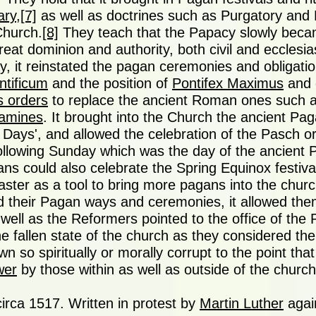
ary
,
[7]
as well as doctrines such as Purgatory and 
Church.
[8]
They teach that the Papacy slowly becam
reat dominion and authority, both civil and ecclesias
, it reinstated the pagan ceremonies and obligatio
ntificum
and the position of
Pontifex Maximus
and 
s orders
to replace the ancient Roman ones such 
lamines
. It brought into the Church the ancient Pag
Days', and allowed the celebration of the Pasch o
 following Sunday which was the day of the ancient
ans could also celebrate the Spring Equinox festiv
aster as a tool to bring more pagans into the churc
 their Pagan ways and ceremonies, it allowed the
well as the Reformers pointed to the office of the
he fallen state of the church as they considered th
n so spiritually or morally corrupt to the point that
wer
by those within as well as outside of the church
circa 1517. Written in protest by
Martin Luther
agai