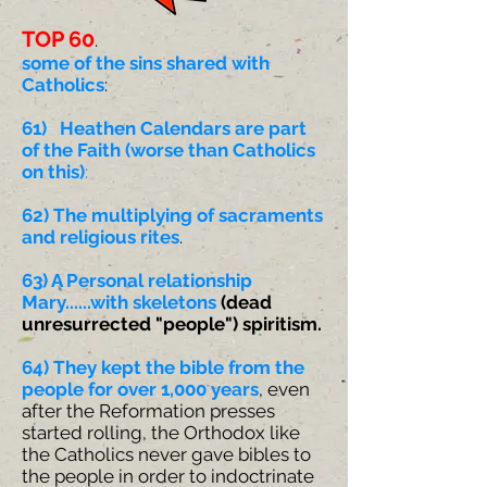
TOP 60
.
some of the sins shared with
Catholics
:
61) Heathen Calendars are part
of the Faith (worse than Catholics
on this)
:
62) The multiplying of sacraments
and religious rites
.
63) A Personal relationship
Mary......with skeletons
(dead
unresurrected "people") spiritism.
64) They kept the bible from the
people for over 1,000 years
, even
after the Reformation presses
started rolling, the Orthodox like
the Catholics never gave bibles to
the people in order to indoctrinate