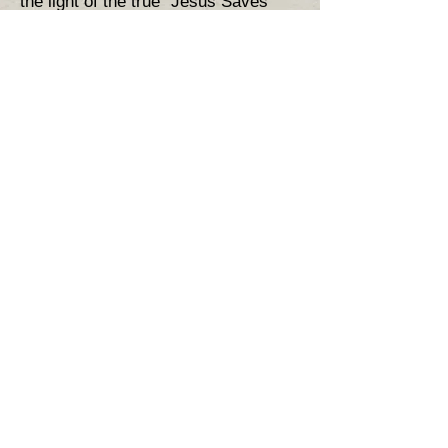
the light of the true "Jesus Saves
Gospel" where works are simply the
fruit, not the root, of salvation.
53)
Superfluous doctrines for
salvation.
54)
Salvation by sin :
​55)
Theosis 2 (that deification is
part of a process of salvation)
56)
Ethereal Toll Houses &
salvation .
57)
Ancestral sin - the heresy of
semi-pelagianism .
58)
The Divine Liturgy . ( the
sacerdotal aspect )
59)
​Their clergy are witches -