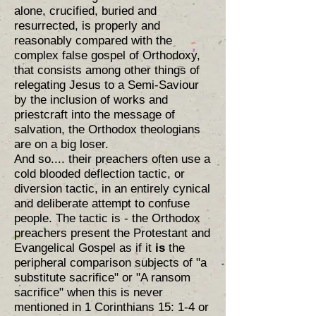
alone, crucified, buried and
resurrected, is properly and
reasonably compared with the
complex false gospel of Orthodoxy,
that consists among other things of
relegating Jesus to a Semi-Saviour
by the inclusion of works and
priestcraft into the message of
salvation, the Orthodox theologians
are on a big loser.
And so.... their preachers often use a
cold blooded deflection tactic, or
diversion tactic, in an entirely cynical
and deliberate attempt to confuse
people. The tactic is - the Orthodox
preachers present the Protestant and
Evangelical Gospel as if it
is
the
peripheral comparison subjects of "a
substitute sacrifice" or "A ransom
sacrifice" when this is never
mentioned in 1 Corinthians 15: 1-4 or