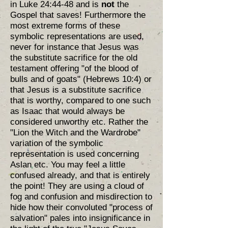
in Luke 24:44-48 and is
not
the
Gospel that saves! Furthermore the
most extreme forms of these
symbolic representations are used,
never for instance that Jesus was
the substitute sacrifice for the old
testament offering "of the blood of
bulls and of goats" (Hebrews 10:4) or
that Jesus is a substitute sacrifice
that is worthy, compared to one such
as Isaac that would always be
considered unworthy etc. Rather the
"Lion the Witch and the Wardrobe"
variation of the symbolic
representation is used concerning
Aslan etc. You may feel a little
confused already, and that is entirely
the point! They are using a cloud of
fog and confusion and misdirection to
hide how their convoluted "process of
salvation" pales into insignificance in