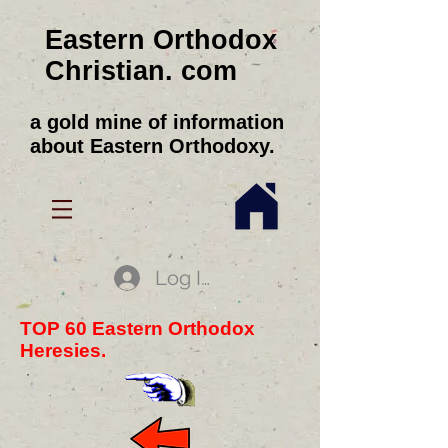
Eastern Orthodox
Christian. com
a gold mine of information
about Eastern Orthodoxy.
Log In
TOP 60 Eastern Orthodox
Heresies.