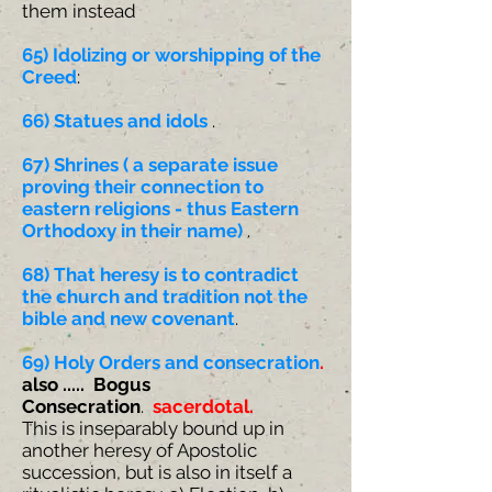
them instead
65) Idolizing or worshipping of the
Creed
:
66) Statues and idols
.
67) Shrines ( a separate issue
proving their connection to
eastern religions - thus Eastern
Orthodoxy in their name)
.
68) That heresy is to contradict
the church and tradition not the
bible and new covenant
.
69)
Holy Orders and consecration
.
also ..... Bogus
Consecration
.
sacerdotal.
This is inseparably bound up in
another heresy of Apostolic
succession, but is also in itself a