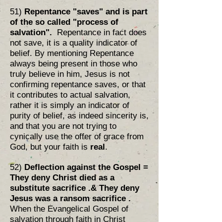
51)
Repentance "saves" and is part
of the so called "process of
salvation".
Repentance in fact does
not save, it is a quality indicator of
belief. By mentioning Repentance
always being present in those who
truly believe in him, Jesus is not
confirming repentance saves, or that
it contributes to actual salvation,
rather it is simply an indicator of
purity of belief, as indeed sincerity is,
and that you are not trying to
cynically use the offer of grace from
God, but your faith is
real
.
52)
Deflection against the Gospel =
They deny Christ died as a
substitute sacrifice .
& They deny
Jesus was a ransom sacrifice .
When the Evangelical Gospel of
salvation through faith in Christ