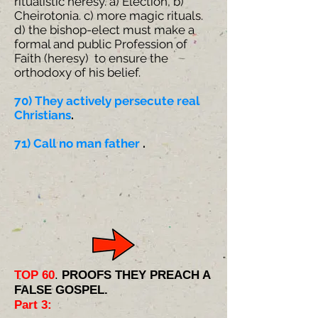
ritualistic heresy. a) Election, b)
Cheirotonia. c) more magic rituals.
d) the bishop-elect must make a
formal and public Profession of
Faith (heresy) to ensure the
orthodoxy of his belief.
70) ​They actively persecute real
Christians
.
71) Call no man father
.
TOP 60
.
PROOFS THEY PREACH A
FALSE GOSPEL.
Part 3: